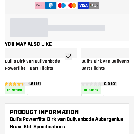
+
3
YOU MAY ALSO LIKE
add to wishlist
Bull's Dirk van Duijvenbode
Bull's Dirk van Duijvenbo
Powerflite - Dart Flights
Dart Flights
open reviews drawer
4.6 (19)
open reviews d
0.0 (0)
4.6 score stars
0 score stars
In stock
In stock
£
1
.
£
1
.
95
50
PRODUCT INFORMATION
Bull's Powerflite Dirk van Duijvenbode Aubergenius
Brass Std. Specifications: