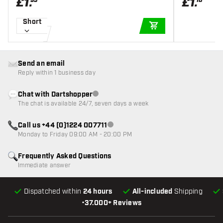
£
1
.
£
1
.
95
10
Short
ADD TO CART
Send an email
Reply within 1 business day
Chat with Dartshopper
Customer service not available
The chat is available 24/7, seven days a week
Call us +44 (0)1224 007711
Customer service not available
Monday to Friday 09:00 AM - 20:00 PM
Frequently Asked Questions
Immediate answer
Dispatched within
24 hours
All-included
Shipping
•
37.000+ Reviews