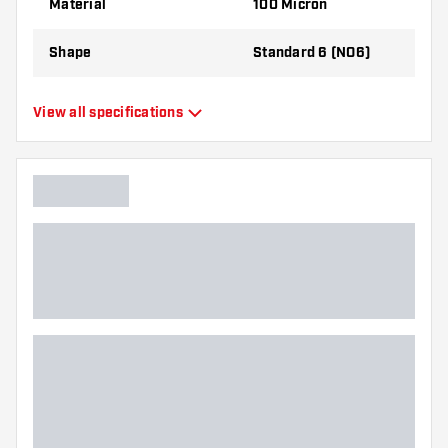
Material
100 Micron
the flights to find out which variant suits you
best!
Shape
Standard 6 (NO6)
Type
Standard Flights
View all specifications
Flexibility
Flexible
Main color
Purple