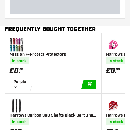
FREQUENTLY BOUGHT TOGETHER
Mission F-Protect Protectors
Harrows Qua
In stock
In stock
£
0
.
£
0
.
75
95
Purple
ADD TO CART
Harrows Carbon 360 Shafts Black Dart Shaft
Harrows Dam
s
In stock
In stock