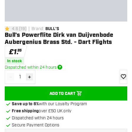
4.6
[
19
]
Brand
:
BULL'S
4.6 score stars
Bull's Powerflite Dirk van Duijvenbode
Aubergenius Brass Std. - Dart Flights
£
1
.
95
In stock
Dispatched within 24 hours
-
+
Decrease quantity
Increase quantity
add to
ADD TO CART
Save up to 6%
with our Loyalty Program
Free shipping
over £50 UK only
Dispatched within 24 hours
Secure Payment Options