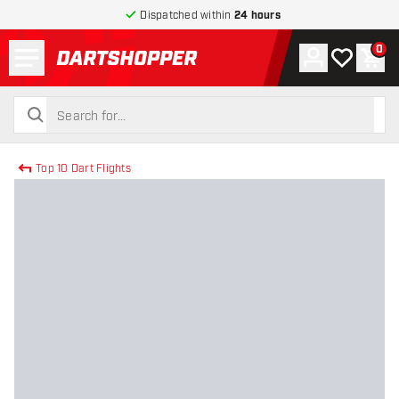
Dispatched within
24 hours
Menu
0
Account
My wishlist
Shop
return to home page
search
search
Top 10 Dart Flights