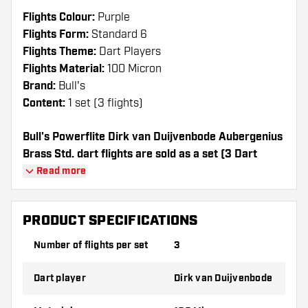
Flights Colour:
Purple
Flights Form:
Standard 6
Flights Theme:
Dart Players
Flights Material:
100 Micron
Brand:
Bull's
Content:
1 set (3 flights)
Bull's Powerflite Dirk van Duijvenbode Aubergenius
Brass Std. dart flights are sold as a set (3 Dart
Flights in total)
Read more
Dartshopper tip!
PRODUCT SPECIFICATIONS
Make sure you have plenty of flights and
Number of flights per set
3
shafts on hand. These can be damaged or
broken through use.
Dart player
Dirk van Duijvenbode
Try a different shape, material or thickness of