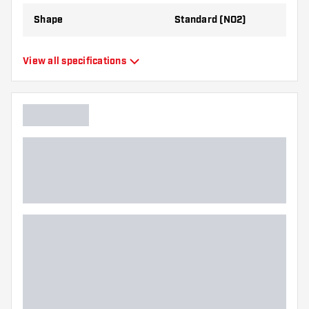
Shape
Standard (NO2)
Type
Standard Flights
View all specifications
Flexibility
Flexible
Main color
White