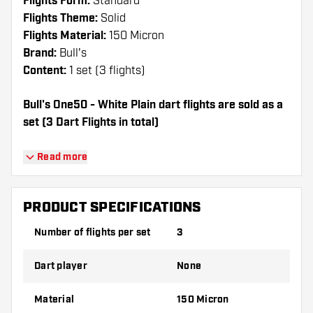
Flights Form:
Standard
Flights Theme:
Solid
Flights Material:
150 Micron
Brand:
Bull's
Content:
1 set (3 flights)
Bull's One50 - White Plain dart flights are sold as a
set (3 Dart Flights in total)
Dartshopper tip!
Read more
Make sure you have plenty of flights and
shafts on hand. These can be damaged or
PRODUCT SPECIFICATIONS
broken through use.
Number of flights per set
3
Try a different shape, material or thickness of
Dart player
None
the flights to find out which variant suits you
best!
Material
150 Micron