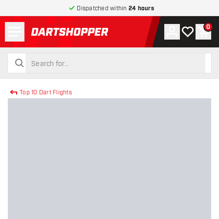
Dispatched within
24 hours
Menu
0
Account
My wishlist
Shop
return to home page
search
search
Top 10 Dart Flights