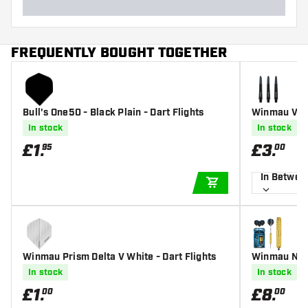
FREQUENTLY BOUGHT TOGETHER
Bull's One50 - Black Plain - Dart Flights
Winmau Vect
In stock
In stock
£
1
.
£
3
.
95
00
In Betwee
ADD TO CART
Winmau Prism Delta V White - Dart Flights
Winmau Neut
In stock
In stock
£
1
.
£
8
.
00
00