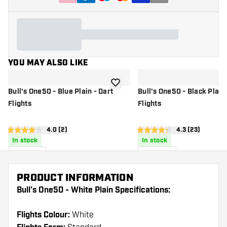
YOU MAY ALSO LIKE
add to wishlist
Bull's One50 - Blue Plain - Dart
Bull's One50 - Black Plain 
Flights
Flights
open reviews drawer
4.0 (2)
open reviews 
4.3 (23)
4 score stars
4.3 score stars
In stock
In stock
£
1
.
£
1
.
95
95
PRODUCT INFORMATION
Bull's One50 - White Plain Specifications:
Flights Colour:
White