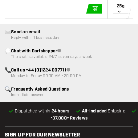
25g
ADD TO CART
Send an email
Reply within 1 business day
Chat with Dartshopper
Customer service not available
The chat is available 24/7, seven days a week
Call us +44 (0)1224 007711
Customer service not available
Monday to Friday 09:00 AM - 20:00 PM
Frequently Asked Questions
Immediate answer
Dispatched within
24 hours
All-included
Shipping
•
37.000+ Reviews
SIGN UP FOR OUR NEWSLETTER