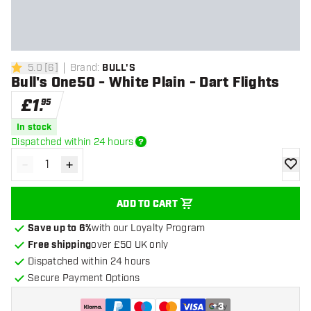
5.0
[
6
]
Brand
:
BULL'S
5 score stars
Bull's One50 - White Plain - Dart Flights
£
1
.
95
In stock
Dispatched within 24 hours
-
+
Decrease quantity
Increase quantity
add to
ADD TO CART
Save up to 6%
with our Loyalty Program
Free shipping
over £50 UK only
Dispatched within 24 hours
Secure Payment Options
+
3