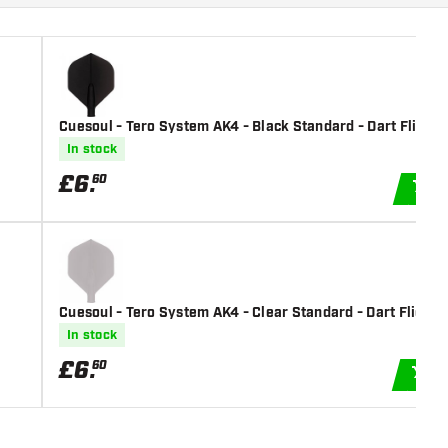
Cuesoul - Tero System AK4 - Black Standard - Dart Flights
In stock
£
6
.
60
A
Cuesoul - Tero System AK4 - Clear Standard - Dart Flights
In stock
£
6
.
60
AD