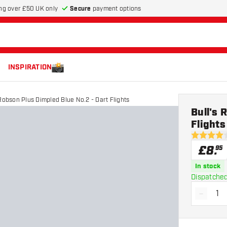
Secure
payment options
ng over £50 UK only
INSPIRATION
 Robson Plus Dimpled Blue No.2 - Dart Flights
Bull's 
Flights
4 score st
£
8
.
95
In stock
Dispatched
-
Decrea