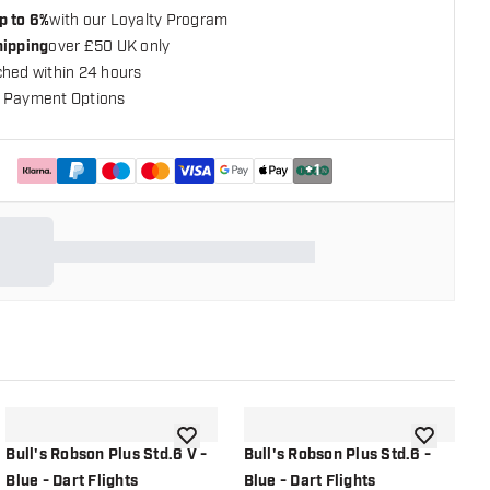
p to 6%
with our Loyalty Program
hipping
over £50 UK only
ched within 24 hours
 Payment Options
+
1
shlist
add to wishlist
add to wish
Bull's Robson Plus Std.6 V -
Bull's Robson Plus Std.6 -
B
Blue - Dart Flights
Blue - Dart Flights
B