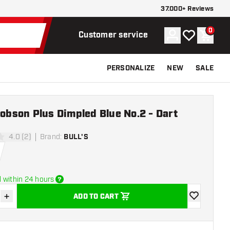
37.000+ Reviews
0
Account
My wishlist
Shoppi
Customer service
PERSONALIZE
NEW
SALE
Robson Plus Dimpled Blue No.2 - Dart
4.0 (2)
Brand
:
BULL'S
ars
 within 24 hours
+
ADD TO CART
se quantity
Increase quantity
add to wishli