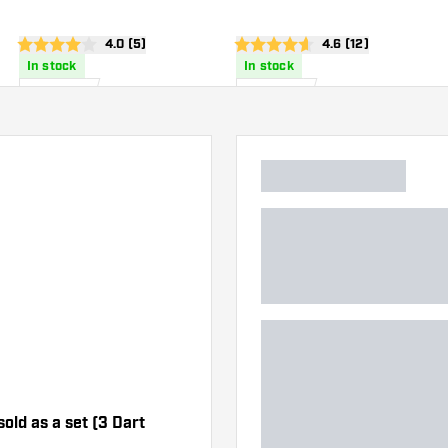
wer
open reviews drawer
4.0 (5)
open reviews draw
4.6 (12)
4 score stars
4.6 score stars
In stock
In stock
£
8
.
£
6
.
95
95
sold as a set (3 Dart