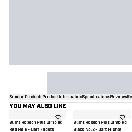
Similar Products
Product Information
Specifications
Reviews
Re
YOU MAY ALSO LIKE
add to wishlist
add to 
Bull's Robson Plus Dimpled
Bull's Robson Plus Dimpled
Red No.2 - Dart Flights
Black No.2 - Dart Flights