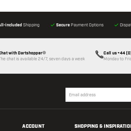
All-included
Shipping
Secure
Payment Options
Dispa
Chat with Dartshopper
Call us +44 (
Customer service not available
The chat is available 24/7, seven days a week
Monday to Fri
ACCOUNT
SHOPPING & INSPIRATIO