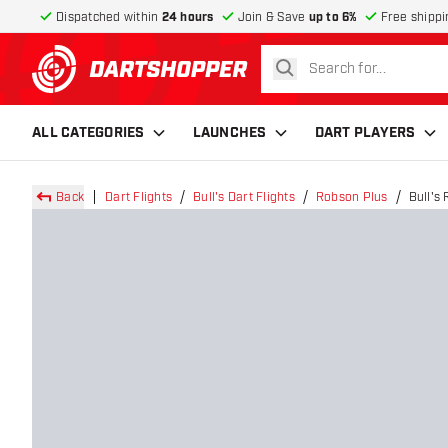
Dispatched within
24 hours
Join & Save
up to 6%
Free shippi
search
return to home page
ALL CATEGORIES
LAUNCHES
DART PLAYERS
Back
Dart Flights
Bull's Dart Flights
Robson Plus
Bull's