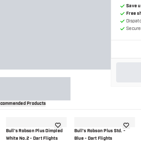
Save u
Free s
Dispat
Secure
commended Products
wishlist
add to wishlist
add to wi
Bull's Robson Plus Dimpled
Bull's Robson Plus Std. -
White No.2 - Dart Flights
Blue - Dart Flights