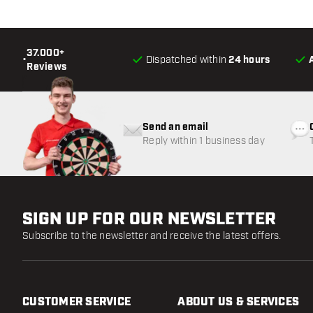
37.000+
•
Dispatched within
24 hours
Reviews
Send an email
Reply within 1 business day
SIGN UP FOR OUR NEWSLETTER
Subscribe to the newsletter and receive the latest offers.
CUSTOMER SERVICE
ABOUT US & SERVICES