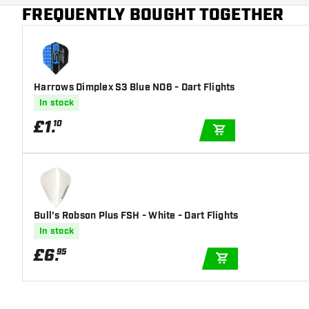
Main color
Blue
FREQUENTLY BOUGHT TOGETHER
Harrows Dimplex S3 Blue NO6 - Dart Flights
In stock
£
1
.
10
ADD TO CART
Bull's Robson Plus FSH - White - Dart Flights
In stock
£
6
.
95
ADD TO CART