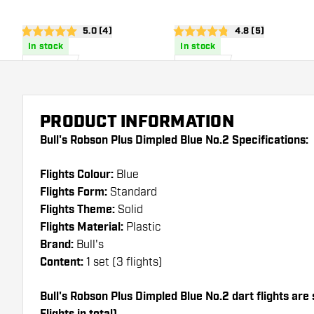
open reviews drawer
5.0 (4)
open reviews dra
4.8 (5)
5 score stars
4.8 score stars
In stock
In stock
£
8
.
£
8
.
95
95
PRODUCT INFORMATION
Bull's Robson Plus Dimpled Blue No.2 Specifications:
Flights Colour:
Blue
Flights Form:
Standard
Flights Theme:
Solid
Flights Material:
Plastic
Brand:
Bull's
Content:
1 set (3 flights)
Bull's Robson Plus Dimpled Blue No.2 dart flights are 