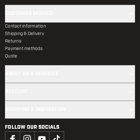
CUSTOMER SERVICE
Contact information
Shipping & Delivery
Returns
Payment methods
Quote
ABOUT US & SERVICES
ACCOUNT
SHOPPING & INSPIRATION
FOLLOW OUR SOCIALS