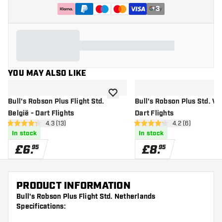
+
3
YOU MAY ALSO LIKE
add to wishlist
Bull's Robson Plus Flight Std.
Bull's Robson Plus Std. V -
België - Dart Flights
Dart Flights
open reviews drawer
4.3 (13)
open reviews dr
4.2 (6)
4.3 score stars
4.2 score stars
In stock
In stock
£
6
.
£
8
.
95
95
PRODUCT INFORMATION
Bull's Robson Plus Flight Std. Netherlands
Specifications: