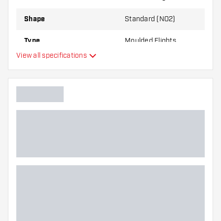
Shape
Standard (NO2)
Type
Moulded Flights
View all specifications
Flexibility
Additional colors
Main color