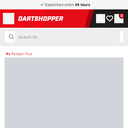
Dispatched within
24 hours
Menu
0
Account
My wishlist
Shop
return to home page
search
search
Robson Plus