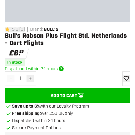
5.0
[
3
]
Brand
:
BULL'S
5 score stars
Bull's Robson Plus Flight Std. Netherlands
- Dart Flights
£
6
.
95
In stock
Dispatched within 24 hours
-
+
Decrease quantity
Increase quantity
add to
ADD TO CART
Save up to 6%
with our Loyalty Program
Free shipping
over £50 UK only
Dispatched within 24 hours
Secure Payment Options