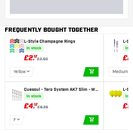
FREQUENTLY BOUGHT TOGETHER
L-Style Champagne Rings
L-St
Black
In stock
In s
£
2
.
£
2
12
£2.50
Yellow
Medium 3
ADD TO CART
Cuesoul - Tero System AK7 Slim - Wh
L-St
ite Dart Shafts
ellow
In stock
In s
£
4
.
£
5
12
£8.25
F
ADD TO CART