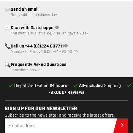
Send an email
Reply within 1 business day
Chat with Dartshopper
Customer service not available
The chat is available 24/7, seven days a week
Call us +44 (0)1224 007711
Customer service not available
Monday to Friday 09:00 AM - 20:00 PM
Frequently Asked Questions
Immediate answer
Dispatched within
24 hours
All-included
Shipping
•
37.000+ Reviews
SIGN UP FOR OUR NEWSLETTER
Subscribe to the newsletter and receive the latest offers.
Sub