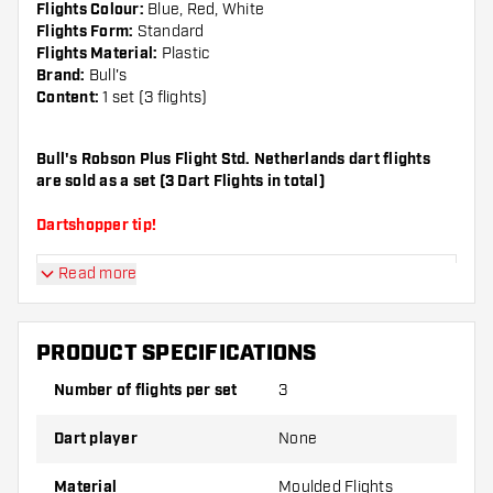
Flights Colour:
Blue, Red, White
Flights Form:
Standard
Flights Material:
Plastic
Brand:
Bull's
Content:
1 set (3 flights)
Bull's Robson Plus Flight Std. Netherlands dart flights
are sold as a set (3 Dart Flights in total)
Dartshopper tip!
Read more
Make sure you have plenty of flights and shafts
on hand. These can be damaged or broken
through use.
PRODUCT SPECIFICATIONS
Number of flights per set
3
Try a different shape, material or thickness of
the flights to find out which variant suits you
Dart player
None
best!
Material
Moulded Flights