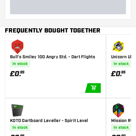
FREQUENTLY BOUGHT TOGETHER
Bull's Smiley 100 Angry Std. - Dart Flights
Unicorn Ultr
s
In stock
In stock
£
0
.
£
0
.
95
95
ADD TO CART
KOTO Dartboard Leveller - Spirit Level
Mission Rya
lights
In stock
In stock