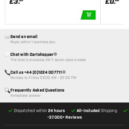
£
3
.
£
0
.
95
90
ADD TO CART
Send an email
Reply within 1 business day
Chat with Dartshopper
Customer service not available
The chat is available 24/7, seven days a week
Call us +44 (0)1224 007711
Customer service not available
Monday to Friday 09:00 AM - 20:00 PM
Frequently Asked Questions
Immediate answer
Dispatched within
24 hours
All-included
Shipping
•
37.000+ Reviews