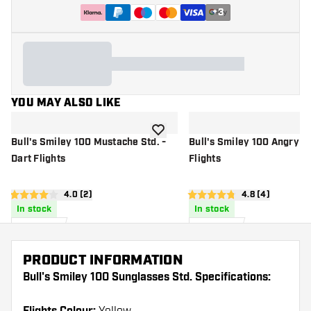
+
3
YOU MAY ALSO LIKE
add to wishlist
Bull's Smiley 100 Mustache Std. -
Bull's Smiley 100 Angry St
Dart Flights
Flights
open reviews drawer
4.0 (2)
open reviews d
4.8 (4)
4 score stars
4.8 score stars
In stock
In stock
£
0
.
£
0
.
95
95
PRODUCT INFORMATION
Bull's Smiley 100 Sunglasses Std. Specifications: