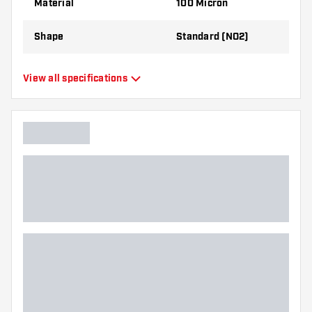
Material
100 Micron
Shape
Standard (NO2)
Type
Standard Flights
View all specifications
Flexibility
Flexible
Main color
Yellow