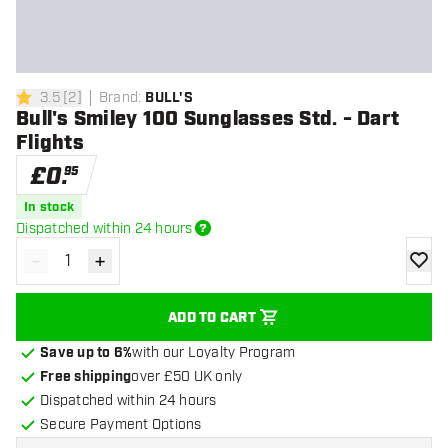
3.5
[
2
]
Brand
:
BULL'S
3.5 score stars
Bull's Smiley 100 Sunglasses Std. - Dart
Flights
£
0
.
95
In stock
Dispatched within 24 hours
-
+
Decrease quantity
Increase quantity
add to
ADD TO CART
Save up to 6%
with our Loyalty Program
Free shipping
over £50 UK only
Dispatched within 24 hours
Secure Payment Options