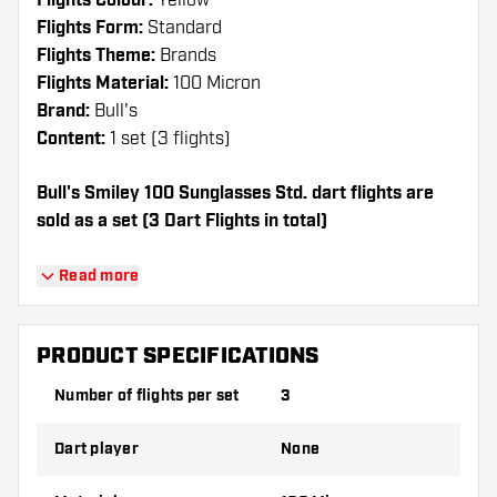
Flights Colour:
Yellow
Flights Form:
Standard
Flights Theme:
Brands
Flights Material:
100 Micron
Brand:
Bull's
Content:
1 set (3 flights)
Bull's Smiley 100 Sunglasses Std. dart flights are
sold as a set (3 Dart Flights in total)
Dartshopper tip!
Read more
Make sure you have plenty of flights and
shafts on hand. These can be damaged or
PRODUCT SPECIFICATIONS
broken through use.
Number of flights per set
3
Try a different shape, material or thickness of
Dart player
None
the flights to find out which variant suits you
best!