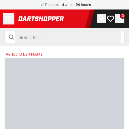
Dispatched within
24 hours
Menu
0
Account
My wishlist
Shop
return to home page
search
search
Top 10 Dart Flights