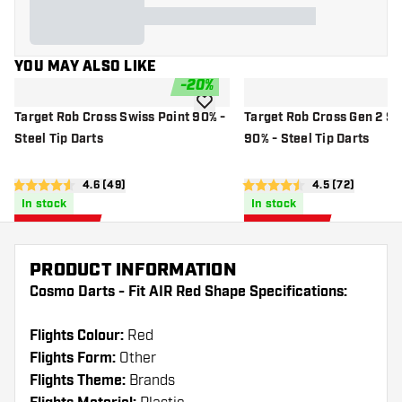
YOU MAY ALSO LIKE
-
20
%
add to wishlist
Target Rob Cross Swiss Point 90% -
Target Rob Cross Gen 2 Sw
Steel Tip Darts
90% - Steel Tip Darts
open reviews drawer
4.6 (49)
open reviews 
4.5 (72)
4.6 score stars
4.5 score stars
In stock
In stock
£
59
.
£
59
.
96
96
£74.95
£74.95
PRODUCT INFORMATION
Cosmo Darts - Fit AIR Red Shape Specifications:
Flights Colour:
Red
Flights Form:
Other
Flights Theme:
Brands