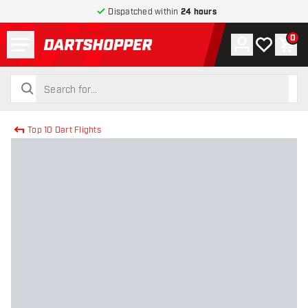
Dispatched within
24 hours
Menu
0
Account
My wishlist
Shop
return to home page
search
search
Top 10 Dart Flights