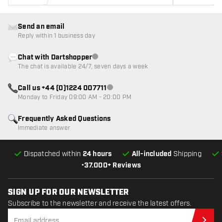
Send an email
Reply within 1 business day
Chat with Dartshopper
Customer service not available
The chat is available 24/7, seven days a week
Call us +44 (0)1224 007711
Customer service not available
Monday to Friday 09:00 AM - 20:00 PM
Frequently Asked Questions
Immediate answer
Dispatched within
24 hours
All-included
Shipping
•
37.000+ Reviews
SIGN UP FOR OUR NEWSLETTER
Subscribe to the newsletter and receive the latest offers.