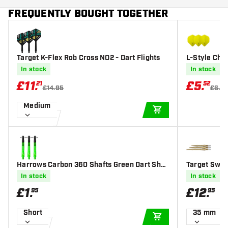
FREQUENTLY BOUGHT TOGETHER
Target K-Flex Rob Cross NO2 - Dart Flights
L-Style Cha
Dart Flights
In stock
In stock
£
11
.
£
5
.
21
52
£14.95
£6.5
Medium
ADD TO CART
Harrows Carbon 360 Shafts Green Dart Shaf
Target Swis
ts
In stock
In stock
£
1
.
£
12
.
95
95
Short
35 mm
ADD TO CART