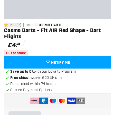
5.0
[
2
]
Brand
:
COSMO DARTS
5 score stars
Cosmo Darts - Fit AIR Red Shape - Dart
Flights
£
4
.
95
Out of stock
NOTIFY ME
Save up to 6%
with our Loyalty Program
Free shipping
over £50 UK only
Dispatched within 24 hours
Secure Payment Options
+
3