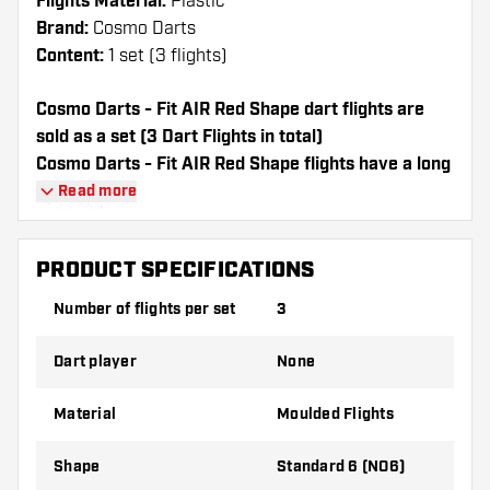
Flights Material:
Plastic
Brand:
Cosmo Darts
Content:
1 set (3 flights)
Cosmo Darts - Fit AIR Red Shape dart flights are
sold as a set (3 Dart Flights in total)
Cosmo Darts - Fit AIR Red Shape flights have a long
lifespan. These flights can only be used with Cosmo
Read more
Fit Shafts.
PRODUCT SPECIFICATIONS
Dartshopper tip!
Number of flights per set
3
Make sure you have plenty of flights and
shafts on hand. These can be damaged or
Dart player
None
broken through use.
Material
Moulded Flights
Try a different shape, material or thickness of
the flights to find out which variant suits you
Shape
Standard 6 (NO6)
best!