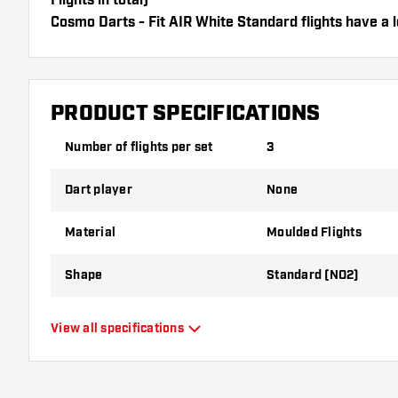
Flights in total)
Cosmo Darts - Fit AIR White Standard flights have a l
flights can only be used with Cosmo Fit Shafts.
Dartshopper tip!
PRODUCT SPECIFICATIONS
Make sure you have plenty of flights and shafts on
damaged or broken through use.
Number of flights per set
3
Dart player
None
Try a different shape, material or thickness of the f
variant suits you best!
Material
Moulded Flights
Shape
Standard (NO2)
Type
Moulded Flights
View all specifications
Flexibility
Flexible