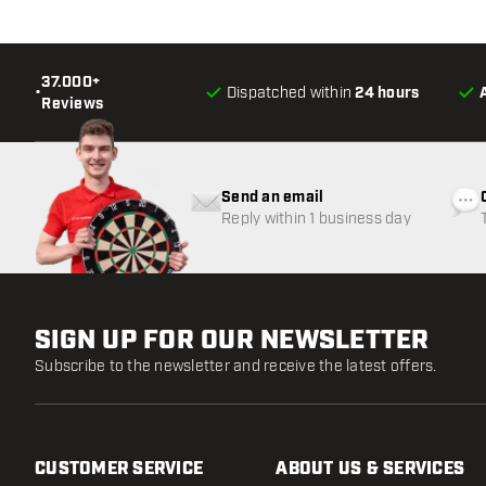
37.000+
•
Dispatched within
24 hours
Reviews
Send an email
Reply within 1 business day
SIGN UP FOR OUR NEWSLETTER
Subscribe to the newsletter and receive the latest offers.
CUSTOMER SERVICE
ABOUT US & SERVICES