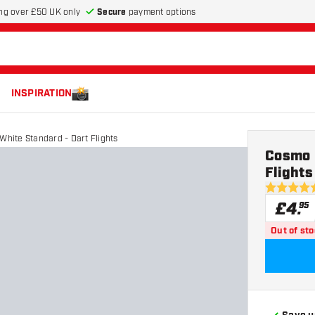
Secure
payment options
ng over £50 UK only
INSPIRATION
White Standard - Dart Flights
Cosmo D
Flights
5 score sta
£
4
.
95
Out of st