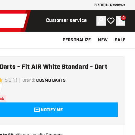
37.000+ Reviews
0
Account
My wishlist
Shoppi
Customer service
PERSONALIZE
NEW
SALE
arts - Fit AIR White Standard - Dart
5.0 (1)
Brand
:
COSMO DARTS
rs
ock
NOTIFY ME