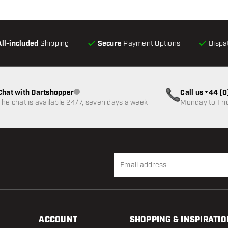
All-included
Shipping
Secure
Payment Options
Dispa
Chat with Dartshopper
Call us +44 (
Customer service not available
The chat is available 24/7, seven days a week
Monday to Fri
ACCOUNT
SHOPPING & INSPIRATIO