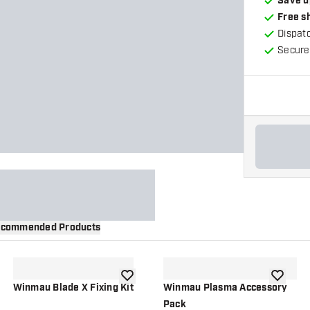
Save u
Free s
Dispat
Secure
commended Products
wishlist
add to wishlist
add to wi
Winmau Blade X Fixing Kit
Winmau Plasma Accessory
Pack