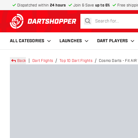
Dispatched within
24 hours
Join & Save
up to 6%
Free shippi
search
return to home page
ALL CATEGORIES
LAUNCHES
DART PLAYERS
Back
Dart Flights
Top 10 Dart Flights
Cosmo Darts - Fit AIR 