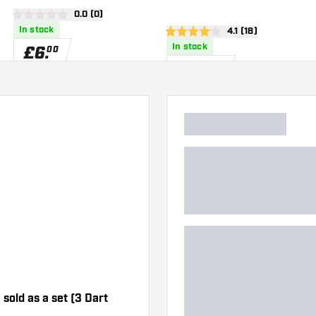
wer
open reviews drawer
0.0 (0)
0 score stars
In stock
open reviews draw
4.1 (18)
4.1 score stars
In stock
£
6
.
00
£
30
.
00
 sold as a set (3 Dart