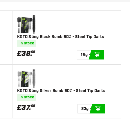
KOTO Sting Black Bomb 90% - Steel Tip Darts
In stock
£
38
.
95
19g
ADD TO CART
KOTO Sting Silver Bomb 90% - Steel Tip Darts
In stock
£
37
.
95
23g
ADD TO CART