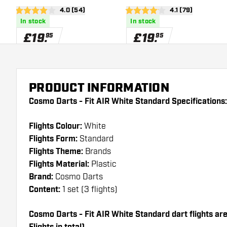
open reviews drawer
4.0 (54)
open reviews dra
4.1 (79)
4 score stars
4.1 score stars
In stock
In stock
£
19
.
£
19
.
95
95
PRODUCT INFORMATION
Cosmo Darts - Fit AIR White Standard Specifications:
Flights Colour:
White
Flights Form:
Standard
Flights Theme:
Brands
Flights Material:
Plastic
Brand:
Cosmo Darts
Content:
1 set (3 flights)
Cosmo Darts - Fit AIR White Standard dart flights are