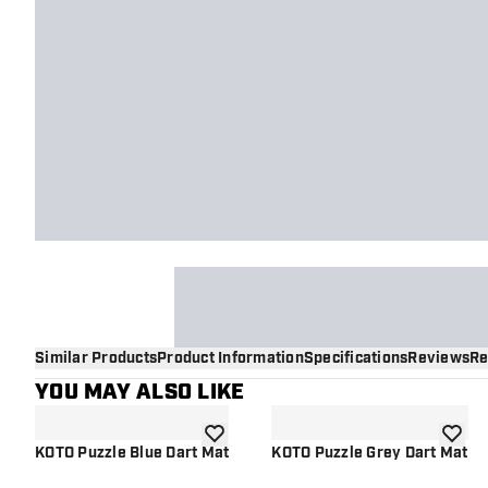
Similar Products
Product Information
Specifications
Reviews
Re
YOU MAY ALSO LIKE
add to wishlist
add to 
KOTO Puzzle Blue Dart Mat
KOTO Puzzle Grey Dart Mat