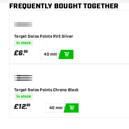
Main color
White
FREQUENTLY BOUGHT TOGETHER
Target Swiss Points RVE Silver
In stock
£
6
.
95
40 mm
ADD TO CART
Target Swiss Points Chrono Black
In stock
£
12
.
95
40 mm
ADD TO CART