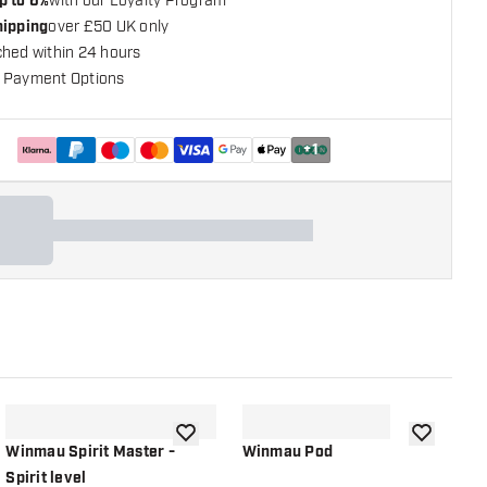
p to 6%
with our Loyalty Program
hipping
over £50 UK only
ched within 24 hours
 Payment Options
+
1
shlist
add to wishlist
add to wish
Winmau Spirit Master -
Winmau Pod
K
Spirit level