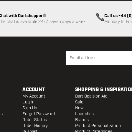
Chat with Dartshopper
Call us +44 (
Customer service not available
The chat is available 24/7, seven days a week
Monday to Fri
ACCOUNT
SHOPPING & INSPIRATIO
My Account
Dart Decision Aid
Log In
Sale
Sign Up
New
rs
Forgot Password
Launches
Order Status
Brands
Order History
Product Personalization
Wishlist
Product Categories