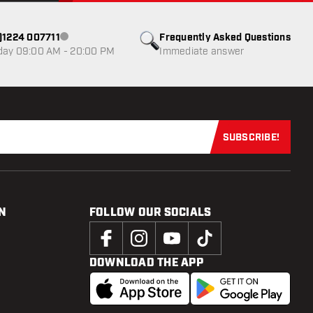
0)1224 007711
Frequently Asked Questions
Customer service not available
day 09:00 AM - 20:00 PM
Immediate answer
SUBSCRIBE!
Subscribe now
N
FOLLOW OUR SOCIALS
DOWNLOAD THE APP