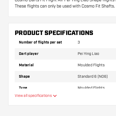
These flights can only be used with Cosmo Fit Shafts.
Dartshopper tip!
Make sure you have plenty of flights and shafts on
PRODUCT SPECIFICATIONS
damaged or broken through use.
Number of flights per set
3
Try a different shape, material or thickness of the f
Dart player
Pei Ying Liao
variant suits you best!
Material
Moulded Flights
Shape
Standard 6 (NO6)
Type
Moulded Flights
View all specifications
Flexibility
Additional colors