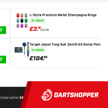
L-Style Premium Metal Champagne Rings
In stock
£
3
.
19
£3.75
ADD TO CART
Target Japan Tung Suk Zenith G2 Swiss Point 90%
In stock
£
104
.
95
ADD TO CART
tched within
24 hours
All-included
Shipping
Secure