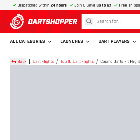
Dispatched within
24 hours
Join & Save
up to 6%
Free shippi
search
return to home page
ALL CATEGORIES
LAUNCHES
DART PLAYERS
Back
Dart Flights
Top 10 Dart Flights
Cosmo Darts Fit Flight