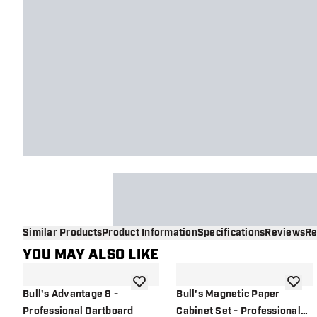
Similar Products
Product Information
Specifications
Reviews
Re
YOU MAY ALSO LIKE
add to wishlist
add to 
Bull's Advantage 8 -
Bull's Magnetic Paper
Professional Dartboard
Cabinet Set - Professional