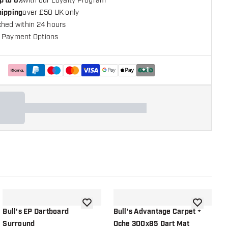
p to 6%
with our Loyalty Program
hipping
over £50 UK only
ched within 24 hours
 Payment Options
+
1
shlist
add to wishlist
add to wish
Bull's EP Dartboard
Bull's Advantage Carpet +
B
Surround
Oche 300x85 Dart Mat