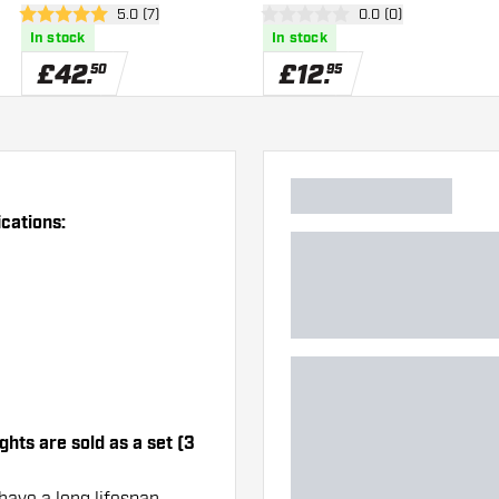
wer
open reviews drawer
5.0 (7)
open reviews drawe
0.0 (0)
5 score stars
0 score stars
In stock
In stock
£
42
.
£
12
.
50
95
ications:
ghts are sold as a set (3
have a long lifespan.