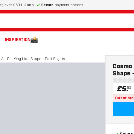
Secure
payment options
ng over £50 UK only
INSPIRATION
 Air Pei Ying Liao Shape - Dart Flights
Cosmo D
Shape -
0 score st
£
5
.
95
Out of st