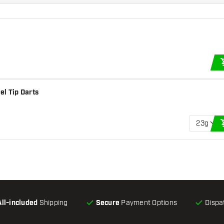
el Tip Darts
23g
All-included
Shipping
Secure
Payment Options
Dispa