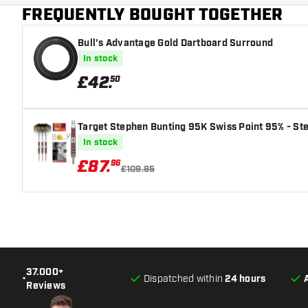
FREQUENTLY BOUGHT TOGETHER
Main color
Bull's Advantage Gold Dartboard Surround
In stock
£
42
.
50
Target Stephen Bunting 95K Swiss Point 95% - Ste
In stock
£
87
.
96
£109.95
37.000+
•
Dispatched within
24 hours
Reviews