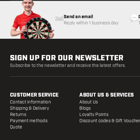
Send an email
Reply within 1 business day
SIGN UP FOR OUR NEWSLETTER
Subscribe to the newsletter and receive the latest offers.
CUSTOMER SERVICE
ABOUT US & SERVICES
Contact information
About Us
Shipping & Delivery
Blogs
Returns
Loyalty Points
Payment methods
Discount codes & Gift Vouche
Quote