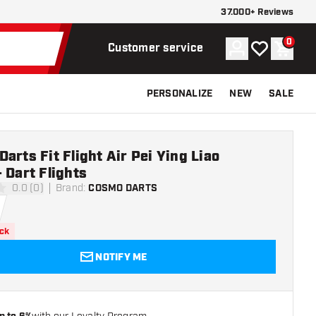
37.000+ Reviews
0
Account
My wishlist
Shoppi
Customer service
PERSONALIZE
NEW
SALE
arts Fit Flight Air Pei Ying Liao
 Dart Flights
0.0 (0)
Brand
:
COSMO DARTS
ars
ock
NOTIFY ME