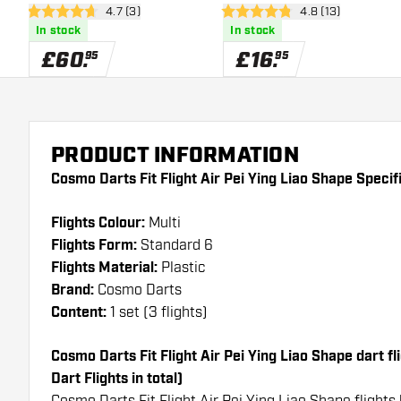
open reviews drawer
4.7 (3)
open reviews dra
4.8 (13)
Dartboard
4.7 score stars
4.8 score stars
In stock
In stock
£
60
.
£
16
.
95
95
PRODUCT INFORMATION
Cosmo Darts Fit Flight Air Pei Ying Liao Shape Specif
Flights Colour:
Multi
Flights Form:
Standard 6
Flights Material:
Plastic
Brand:
Cosmo Darts
Content:
1 set (3 flights)
Cosmo Darts Fit Flight Air Pei Ying Liao Shape dart fli
Dart Flights in total)
Cosmo Darts Fit Flight Air Pei Ying Liao Shape flights 