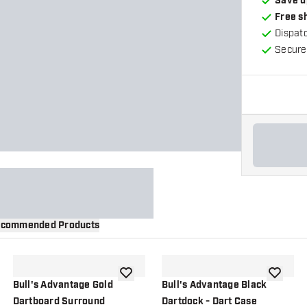
Save u
Free s
Dispat
Secure
commended Products
wishlist
add to wishlist
add to wi
Bull's Advantage Gold
Bull's Advantage Black
Dartboard Surround
Dartdock - Dart Case