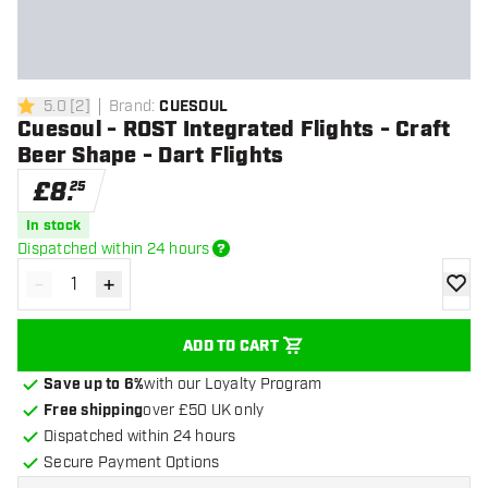
5.0
[
2
]
Brand
:
CUESOUL
5 score stars
Cuesoul - ROST Integrated Flights - Craft
Beer Shape - Dart Flights
£
8
.
25
In stock
Dispatched within 24 hours
-
+
Decrease quantity
Increase quantity
add to
ADD TO CART
Save up to 6%
with our Loyalty Program
Free shipping
over £50 UK only
Dispatched within 24 hours
Secure Payment Options