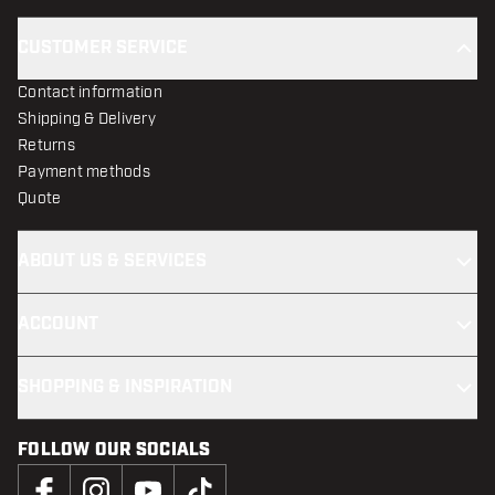
CUSTOMER SERVICE
Contact information
Shipping & Delivery
Returns
Payment methods
Quote
ABOUT US & SERVICES
ACCOUNT
SHOPPING & INSPIRATION
FOLLOW OUR SOCIALS