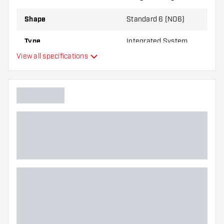
Shape
Standard 6 (NO6)
Type
Integrated System
View all specifications
Flexibility
Main color