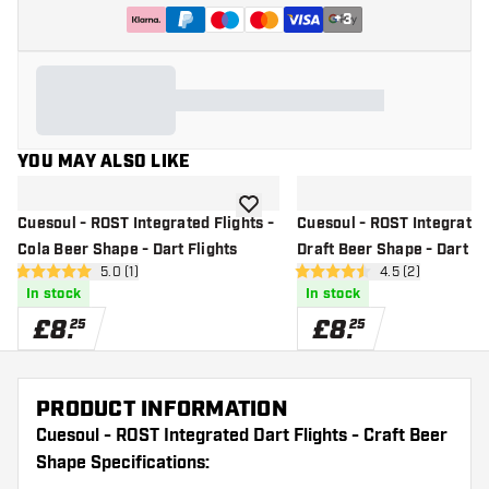
+
3
YOU MAY ALSO LIKE
add to wishlist
Cuesoul - ROST Integrated Flights -
Cuesoul - ROST Integrated 
Cola Beer Shape - Dart Flights
Draft Beer Shape - Dart Fl
open reviews drawer
5.0 (1)
open reviews dr
4.5 (2)
5 score stars
4.5 score stars
In stock
In stock
£
8
.
£
8
.
25
25
PRODUCT INFORMATION
Cuesoul - ROST Integrated Dart Flights - Craft Beer
Shape Specifications: