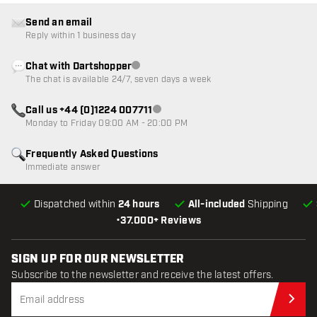
Send an email
Reply within 1 business day
Chat with Dartshopper
Customer service not available
The chat is available 24/7, seven days a week
Call us +44 (0)1224 007711
Customer service not available
Monday to Friday 09:00 AM - 20:00 PM
Frequently Asked Questions
Immediate answer
Dispatched within
24 hours
All-included
Shipping
•
37.000+ Reviews
SIGN UP FOR OUR NEWSLETTER
Subscribe to the newsletter and receive the latest offers.
Sub