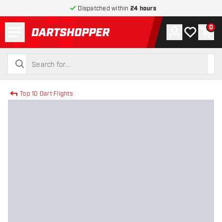
Dispatched within
24 hours
Menu
0
Account
My wishlist
Shop
return to home page
search
search
Top 10 Dart Flights