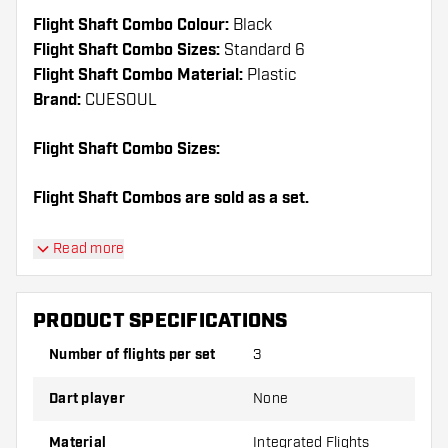
Flight Shaft Combo Colour:
Black
Flight Shaft Combo Sizes:
Standard 6
Flight Shaft Combo Material:
Plastic
Brand:
CUESOUL
Flight Shaft Combo Sizes:
Flight Shaft Combos are sold as a set.
Dartshopper tip!
Read more
Make sure you have plenty of flights and shafts
on hand. These can be damaged or broken
PRODUCT SPECIFICATIONS
through use.
Number of flights per set
3
Try a different shape, material or thickness of
Dart player
None
the flights to find out which variant suits you
best!
Material
Integrated Flights