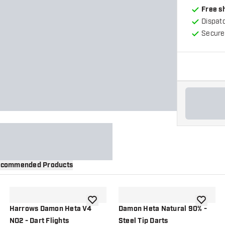
Free s
Dispat
Secure
commended Products
wishlist
add to wishlist
add to wi
Harrows Damon Heta V4
Damon Heta Natural 90% -
NO2 - Dart Flights
Steel Tip Darts