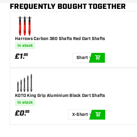
Additional colors
Black
FREQUENTLY BOUGHT TOGETHER
Main color
Red
Harrows Carbon 360 Shafts Red Dart Shafts
In stock
£
1
.
95
Short
ADD TO CART
KOTO King Grip Aluminium Black Dart Shafts
In stock
£
0
.
95
X-Short
ADD TO CART