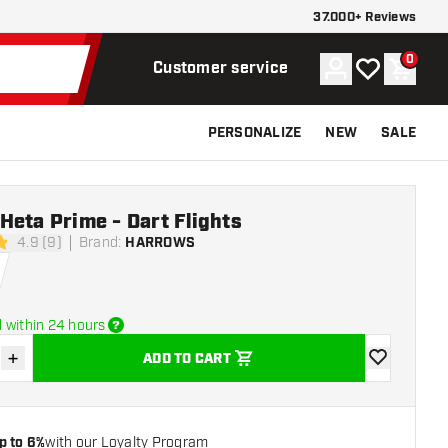
37.000+ Reviews
0
Account
My wishlist
Shoppi
Customer service
PERSONALIZE
NEW
SALE
eta Prime - Dart Flights
4.9 (9)
Brand
:
HARROWS
tars
 within 24 hours
+
ADD TO CART
se quantity
Increase quantity
add to wishli
p to 6%
with our Loyalty Program