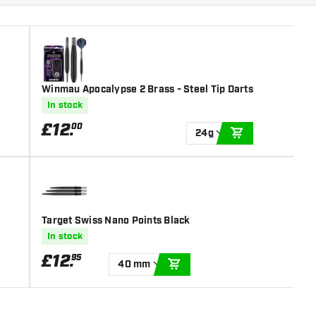
Winmau Apocalypse 2 Brass - Steel Tip Darts
In stock
£
12
.
00
24g
ADD TO CART
Target Swiss Nano Points Black
In stock
£
12
.
95
40 mm
ADD TO CART