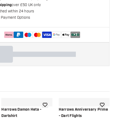
hipping
over £50 UK only
ched within 24 hours
 Payment Options
+
1
shlist
add to wishlist
add to wish
Harrows Damon Heta -
Harrows Anniversary Prime
H
Dartshirt
- Dart Flights
D