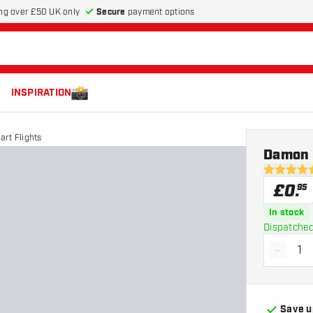
Secure
payment options
ng over £50 UK only
INSPIRATION
rt Flights
Damon H
4.9 score s
£
0
.
95
In stock
Dispatched
-
Decrea
Save u