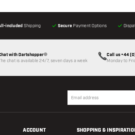
All-included
Shipping
Secure
Payment Options
Dispa
Chat with Dartshopper
Call us +44 (
Customer service not available
The chat is available 24/7, seven days a week
Monday to Fri
ACCOUNT
SHOPPING & INSPIRATIO