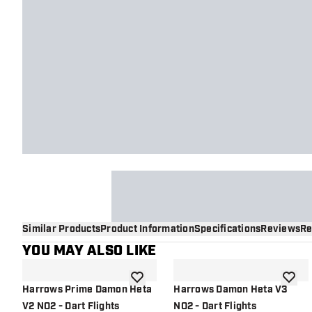
Similar Products
Product Information
Specifications
Reviews
Re
YOU MAY ALSO LIKE
add to wishlist
add to 
Harrows Prime Damon Heta
Harrows Damon Heta V3
V2 NO2 - Dart Flights
NO2 - Dart Flights