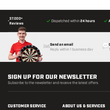
37.000+
•
Dispatched within
24 hours
Reviews
Send an email
Reply within 1 business day
SIGN UP FOR OUR NEWSLETTER
Subscribe to the newsletter and receive the latest offers.
CUSTOMER SERVICE
ABOUT US & SERVICES