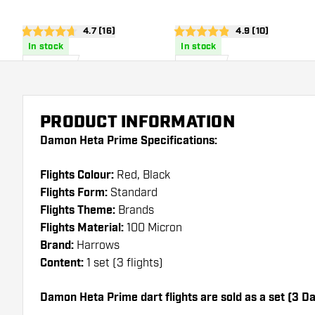
open reviews drawer
4.7 (16)
open reviews dra
4.9 (10)
4.7 score stars
4.9 score stars
In stock
In stock
£
0
.
£
1
.
95
10
PRODUCT INFORMATION
Damon Heta Prime Specifications:
Flights Colour:
Red, Black
Flights Form:
Standard
Flights Theme:
Brands
Flights Material:
100 Micron
Brand:
Harrows
Content:
1 set (3 flights)
Damon Heta Prime dart flights are sold as a set (3 Dar