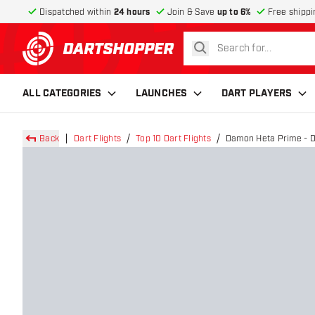
Dispatched within
24 hours
Join & Save
up to 6%
Free shippi
search
return to home page
ALL CATEGORIES
LAUNCHES
DART PLAYERS
Back
Dart Flights
Top 10 Dart Flights
Damon Heta Prime - Da