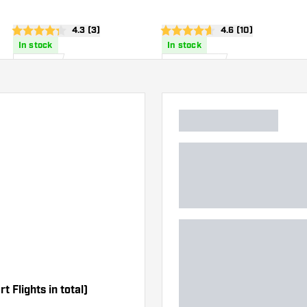
wer
open reviews drawer
4.3 (3)
open reviews draw
4.6 (10)
4.3 score stars
4.6 score stars
In stock
In stock
£
1
.
£
45
.
10
95
t Flights in total)