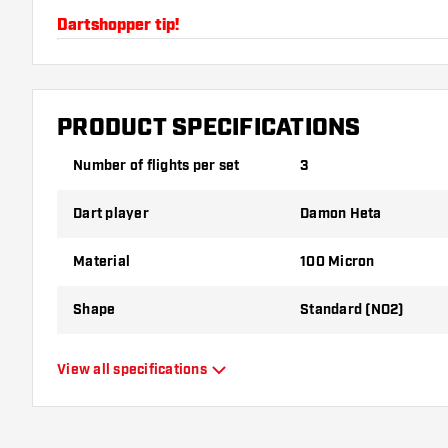
Dartshopper tip!
Make sure you have plenty of flights and shafts on
damaged or broken through use.
PRODUCT SPECIFICATIONS
Try a different shape, material or thickness of the f
Number of flights per set
3
variant suits you best!
Dart player
Damon Heta
Material
100 Micron
Shape
Standard (NO2)
Type
Standard Flights
View all specifications
Flexibility
Flexible