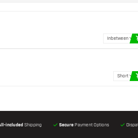
Inbetween
Short
All-included
Shipping
Secure
Payment Options
Dispa