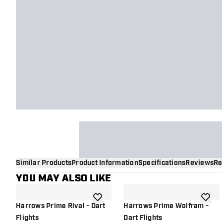
Similar Products
Product Information
Specifications
Reviews
Re
YOU MAY ALSO LIKE
add to wishlist
add to 
Harrows Prime Rival - Dart
Harrows Prime Wolfram -
Flights
Dart Flights