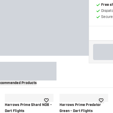
Free s
Dispat
Secure
commended Products
wishlist
add to wishlist
add to wi
Harrows Prime Shard NO6 -
Harrows Prime Predator
Dart Flights
Green - Dart Flights