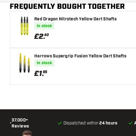
FREQUENTLY BOUGHT TOGETHER
Main color
Red Dragon Nitrotech Yellow Dart Shafts
In stock
£
2
.
40
Harrows Supergrip Fusion Yellow Dart Shafts
In stock
£
1
.
95
37.000+
•
Dispatched within
24 hours
Reviews