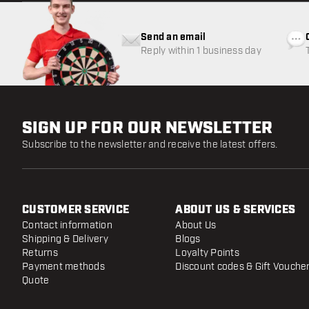
Send an email
Reply within 1 business day
SIGN UP FOR OUR NEWSLETTER
Subscribe to the newsletter and receive the latest offers.
CUSTOMER SERVICE
ABOUT US & SERVICES
Contact information
About Us
Shipping & Delivery
Blogs
Returns
Loyalty Points
Payment methods
Discount codes & Gift Vouche
Quote