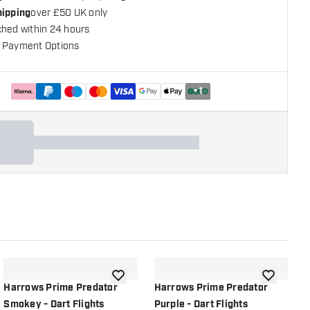
hipping
over £50 UK only
ched within 24 hours
 Payment Options
+
1
shlist
add to wishlist
add to wish
Harrows Prime Predator
Harrows Prime Predator
Smokey - Dart Flights
Purple - Dart Flights
R