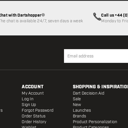
Chat with Dartshopper
Call us +44 (
Customer service not available
The chat is available 24/7, seven days a week
Monday to Fri
ACCOUNT
SHOPPING & INSPIRATIO
My Account
Dart Decision Aid
Log In
Sale
Sign Up
New
rs
Forgot Password
Launches
Order Status
Brands
Order History
Product Personalization
Wishlist
Product Categories