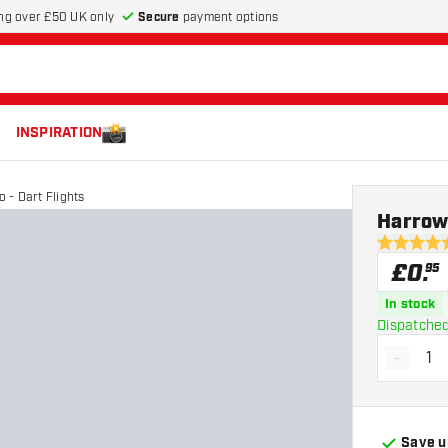
Secure
payment options
ng over £50 UK only
INSPIRATION
- Dart Flights
Harrows
4.9 score s
£
0
.
95
In stock
Dispatched
-
Decrea
Save u