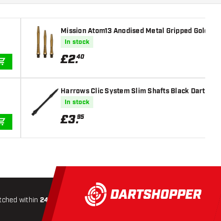
Mission Atom13 Anodised Metal Gripped Gold Dar
In stock
£
2
.
40
ADD TO CART
Harrows Clic System Slim Shafts Black Dart Sha
In stock
£
3
.
95
ADD TO CART
tched within
24 hours
All-included
Shipping
Secure