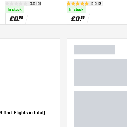
er
open reviews drawer
0.0 (0)
open reviews drawe
5.0 (3)
0 score stars
5 score stars
In stock
In stock
£
0
.
£
0
.
95
95
 Dart Flights in total)