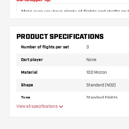
Make sure you have plenty of flights and shafts on
damaged or broken through use.
PRODUCT SPECIFICATIONS
Try a different shape, material or thickness of the f
variant suits you best!
Number of flights per set
3
Dart player
None
Material
100 Micron
Shape
Standard (NO2)
Type
Standard Flights
View all specifications
Flexibility
Additional colors