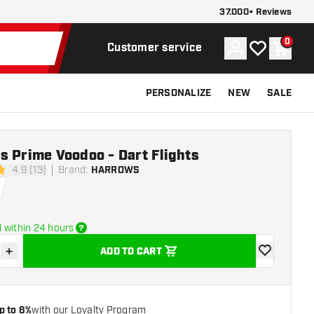
37.000+ Reviews
0
Account
My wishlist
Shoppi
Customer service
PERSONALIZE
NEW
SALE
 Prime Voodoo - Dart Flights
4.9 (13)
Brand
:
HARROWS
tars
 within 24 hours
+
ADD TO CART
se quantity
Increase quantity
add to wishli
p to 6%
with our Loyalty Program