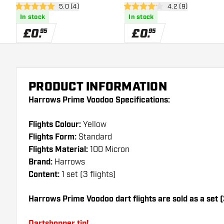
open reviews drawer
5.0 (4)
open reviews draw
4.2 (9)
5 score stars
4.2 score stars
In stock
In stock
£
0
.
£
0
.
95
95
PRODUCT INFORMATION
Harrows Prime Voodoo Specifications:
Flights Colour:
Yellow
Flights Form:
Standard
Flights Material:
100 Micron
Brand:
Harrows
Content:
1 set (3 flights)
Harrows Prime Voodoo dart flights are sold as a set (3
Dartshopper tip!