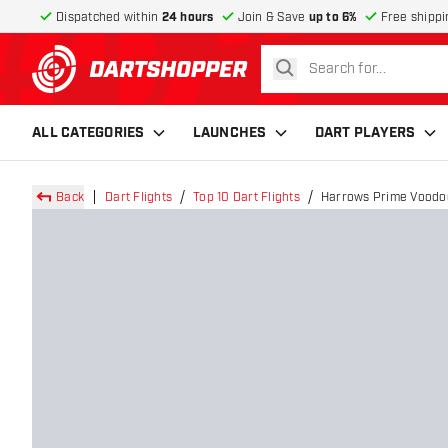
Dispatched within
24 hours
Join & Save
up to 6%
Free shippi
search
return to home page
ALL CATEGORIES
LAUNCHES
DART PLAYERS
Back
Dart Flights
Top 10 Dart Flights
Harrows Prime Voodoo 