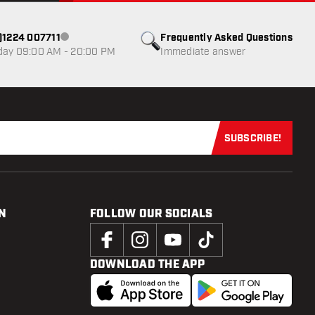
0)1224 007711
Frequently Asked Questions
Customer service not available
day 09:00 AM - 20:00 PM
Immediate answer
SUBSCRIBE!
Subscribe now
N
FOLLOW OUR SOCIALS
DOWNLOAD THE APP