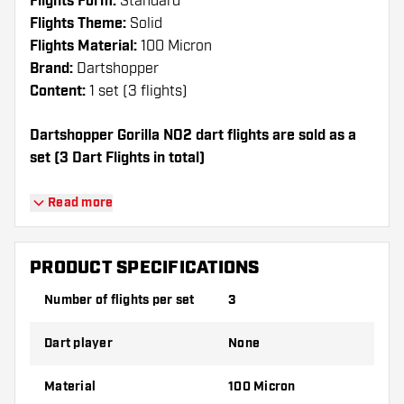
Flights Form:
Standard
Flights Theme:
Solid
Flights Material:
100 Micron
Brand:
Dartshopper
Content:
1 set (3 flights)
Dartshopper Gorilla NO2 dart flights are sold as a
set (3 Dart Flights in total)
Dartshopper tip!
Read more
Make sure you have plenty of flights and
shafts on hand. These can be damaged or
PRODUCT SPECIFICATIONS
broken through use.
Number of flights per set
3
Try a different shape, material or thickness of
Dart player
None
the flights to find out which variant suits you
best!
Material
100 Micron