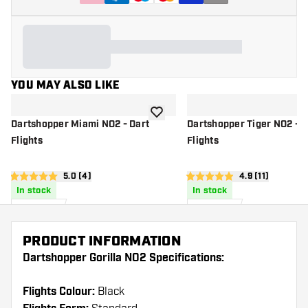
YOU MAY ALSO LIKE
add to wishlist
Dartshopper Miami NO2 - Dart
Dartshopper Tiger NO2 - D
Flights
Flights
open reviews drawer
5.0 (4)
open reviews d
4.9 (11)
5 score stars
4.9 score stars
In stock
In stock
£
0
.
£
0
.
95
95
PRODUCT INFORMATION
Dartshopper Gorilla NO2 Specifications:
Flights Colour:
Black