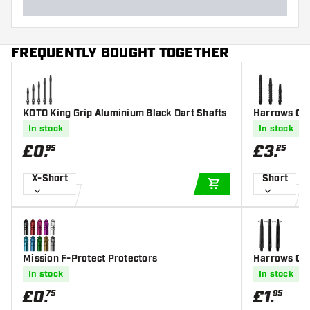
FREQUENTLY BOUGHT TOGETHER
KOTO King Grip Aluminium Black Dart Shafts
Harrows Car
In stock
In stock
£
0
.
£
3
.
95
25
X-Short
Short
ADD TO CART
Mission F-Protect Protectors
Harrows Car
s
In stock
In stock
£
0
.
£
1
.
75
95