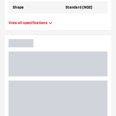
Shape
Standard (NO2)
Type
Standard Flights
View all specifications
Flexibility
Flexible
Main color
Black