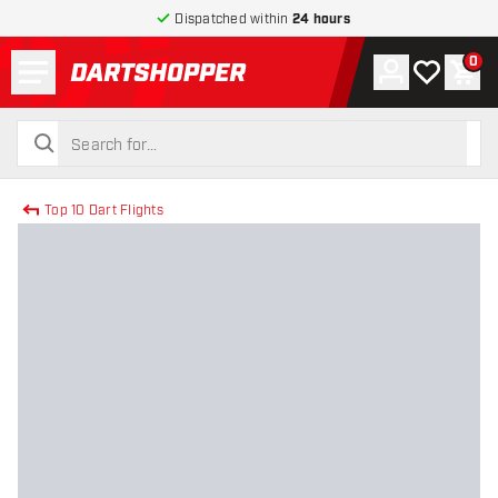
Dispatched within
24 hours
Menu
0
Account
My wishlist
Shop
return to home page
search
search
Top 10 Dart Flights