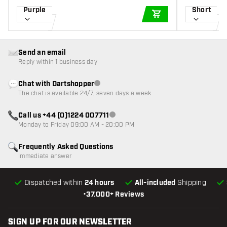
Purple
Short
ADD TO CART
Send an email
Reply within 1 business day
Chat with Dartshopper
Customer service not available
The chat is available 24/7, seven days a week
Call us +44 (0)1224 007711
Customer service not available
Monday to Friday 09:00 AM - 20:00 PM
Frequently Asked Questions
Immediate answer
Dispatched within
24 hours
All-included
Shipping
•
37.000+ Reviews
SIGN UP FOR OUR NEWSLETTER