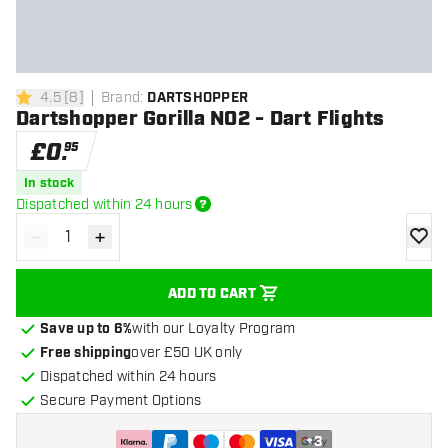
4.5
[
8
]
Brand
:
DARTSHOPPER
4.5 score stars
Dartshopper Gorilla NO2 - Dart Flights
£
0
.
95
In stock
Dispatched within 24 hours
-
+
Decrease quantity
Increase quantity
add to
ADD TO CART
Save up to 6%
with our Loyalty Program
Free shipping
over £50 UK only
Dispatched within 24 hours
Secure Payment Options
+
3