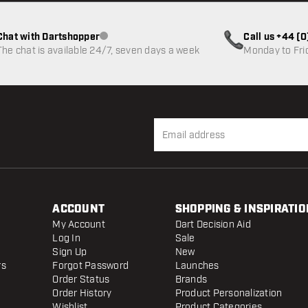
Chat with Dartshopper
Call us +44 (
Customer service not available
The chat is available 24/7, seven days a week
Monday to Fri
ACCOUNT
SHOPPING & INSPIRATIO
My Account
Dart Decision Aid
Log In
Sale
Sign Up
New
rs
Forgot Password
Launches
Order Status
Brands
Order History
Product Personalization
Wishlist
Product Categories