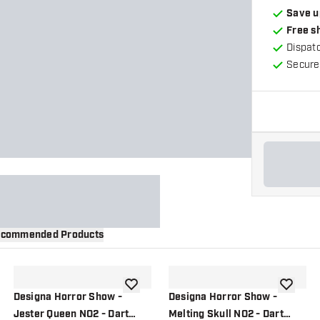
Save u
Free s
Dispat
Secure
commended Products
wishlist
add to wishlist
add to wi
Designa Horror Show -
Designa Horror Show -
Jester Queen NO2 - Dart
Melting Skull NO2 - Dart