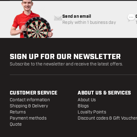
Send an email
Reply within 1 business day
SIGN UP FOR OUR NEWSLETTER
Subscribe to the newsletter and receive the latest offers.
CUSTOMER SERVICE
ABOUT US & SERVICES
Contact information
About Us
Shipping & Delivery
Blogs
Returns
Loyalty Points
Payment methods
Discount codes & Gift Vouche
Quote