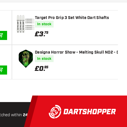
Target Pro Grip 3 Set White Dart Shafts
In stock
£
3
.
75
ADD TO CART
Designa Horror Show - Melting Skull NO2 - Dart 
In stock
£
0
.
95
ADD TO CART
tched within
24 hours
All-included
Shipping
Secure