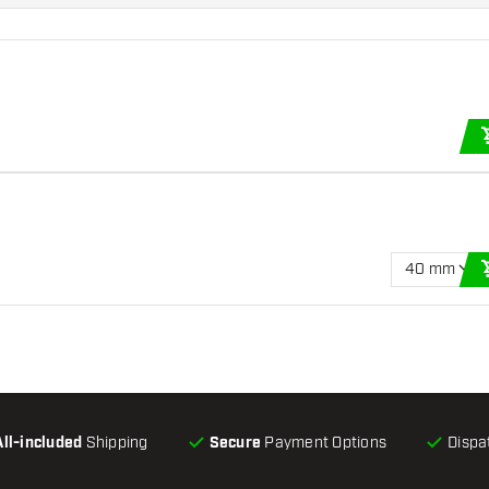
40 mm
All-included
Shipping
Secure
Payment Options
Dispa