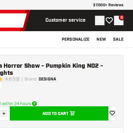
37.000+ Reviews
0
Account
My wishlist
Shoppi
Customer service
PERSONALIZE
NEW
SALE
a Horror Show - Pumpkin King NO2 -
ights
4.8 (13)
Brand
:
DESIGNA
tars
 within 24 hours
+
ADD TO CART
se quantity
Increase quantity
add to wishli