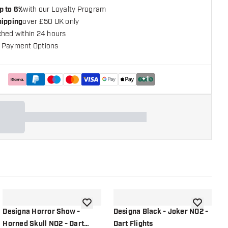
p to 6%
with our Loyalty Program
hipping
over £50 UK only
ched within 24 hours
 Payment Options
+
1
shlist
add to wishlist
add to wish
Designa Horror Show -
Designa Black - Joker NO2 -
D
Horned Skull NO2 - Dart
Dart Flights
E