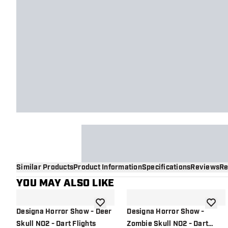
Similar Products
Product Information
Specifications
Reviews
Re
YOU MAY ALSO LIKE
add to wishlist
add to 
Designa Horror Show - Deer
Designa Horror Show -
Skull NO2 - Dart Flights
Zombie Skull NO2 - Dart