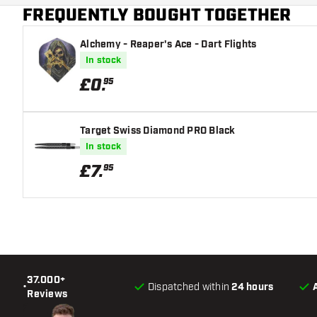
FREQUENTLY BOUGHT TOGETHER
Alchemy - Reaper's Ace - Dart Flights
In stock
£
0
.
95
Target Swiss Diamond PRO Black
In stock
£
7
.
95
37.000+
•
Dispatched within
24 hours
Reviews