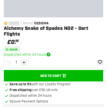
3.0
[
1
]
Brand
:
DESIGNA
3 score stars
Alchemy Snake of Spades NO2 - Dart
Flights
£
0
.
95
In stock
Dispatched within 24 hours
-
+
Decrease quantity
Increase quantity
add to
ADD TO CART
Save up to 6%
with our Loyalty Program
Free shipping
over £50 UK only
Dispatched within 24 hours
Secure Payment Options