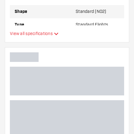
Shape
Standard (NO2)
Type
Standard Flights
View all specifications
Flexibility
Additional colors
Main color