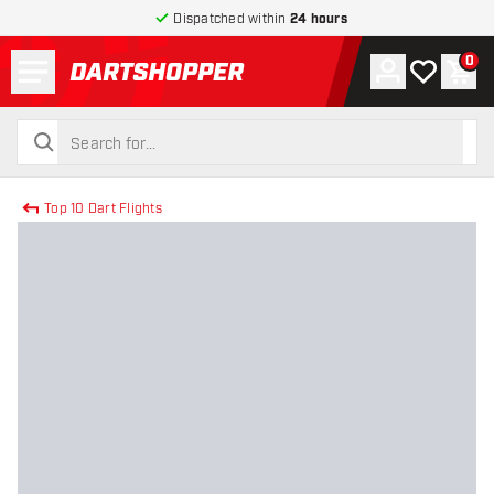
Dispatched within
24 hours
Menu
0
Account
My wishlist
Shop
return to home page
search
search
Top 10 Dart Flights