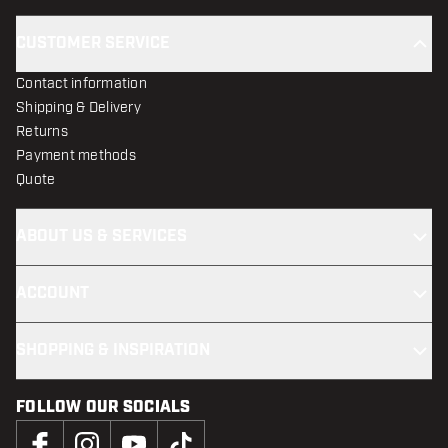
CUSTOMER SERVICE
Contact information
Shipping & Delivery
Returns
Payment methods
Quote
ABOUT US & SERVICES
ACCOUNT
SHOPPING & INSPIRATION
FOLLOW OUR SOCIALS