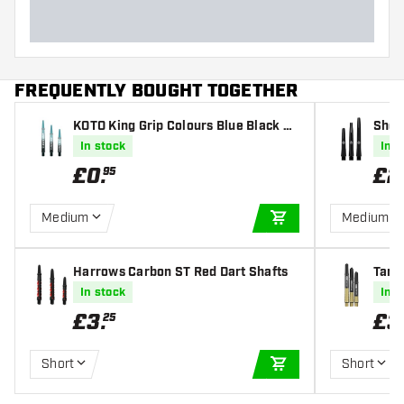
FREQUENTLY BOUGHT TOGETHER
KOTO King Grip Colours Blue Black Da
Shot
rt Shafts
In stock
In s
£
0
.
£
2
95
Medium
Medium
ADD TO CART
Harrows Carbon ST Red Dart Shafts
Targe
ts
In stock
In s
£
3
.
£
3
25
Short
Short
ADD TO CART