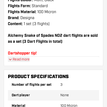
Flights Colour:
Multi, Black
Flights Form:
Standard
Flights Material:
100 Micron
Brand:
Designa
Content:
1 set (3 flights)
Alchemy Snake of Spades NO2 dart flights are sold
as a set (3 Dart Flights in total)
Dartshopper tip!
Read more
Make sure you have plenty of flights and shafts
on hand. These can be damaged or broken
through use.
PRODUCT SPECIFICATIONS
Number of flights per set
3
Try a different shape, material or thickness of
the flights to find out which variant suits you
Dart player
None
best!
Material
100 Micron