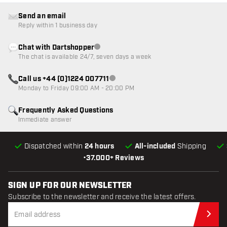
Send an email
Reply within 1 business day
Chat with Dartshopper
Customer service not available
The chat is available 24/7, seven days a week
Call us +44 (0)1224 007711
Customer service not available
Monday to Friday 09:00 AM - 20:00 PM
Frequently Asked Questions
Immediate answer
Dispatched within
24 hours
All-included
Shipping
•
37.000+ Reviews
SIGN UP FOR OUR NEWSLETTER
Subscribe to the newsletter and receive the latest offers.
Sub