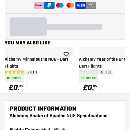
+
3
YOU MAY ALSO LIKE
add to wishlist
Alchemy Minnaloushe NO2 - Dart
Alchemy Year of the Drag
Flights
Dart Flights
open reviews drawer
5.0 (1)
open reviews d
0.0 (0)
5 score stars
0 score stars
In stock
In stock
£
0
.
£
0
.
95
95
PRODUCT INFORMATION
Alchemy Snake of Spades NO2 Specifications: