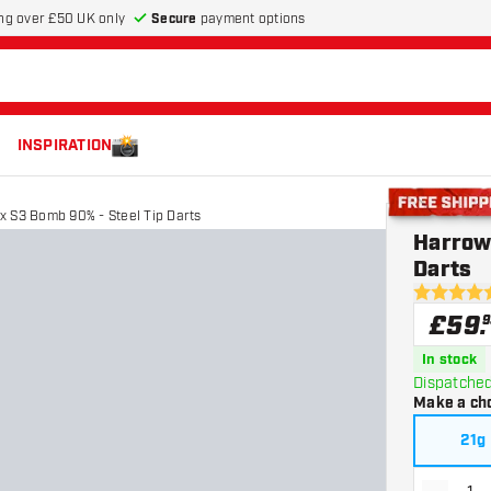
Secure
payment options
ng over £50 UK only
INSPIRATION
 S3 Bomb 90% - Steel Tip Darts
Free shippin
Harrow
Darts
4.8 score s
£
59
.
9
In stock
Dispatched
Make a ch
21g