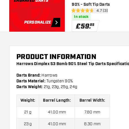
ENGRAVED
DARTS
90% - Soft Tip Darts
open reviews draw
4.7 (3)
4.7 score stars
In stock
PERSONALIZE
£
59
.
95
PRODUCT INFORMATION
Harrows Dimplex S3 Bomb 90% Steel Tip Darts Specificati
Darts Brand:
Harrows
Darts Material:
Tungsten 90%
Darts Weight:
21g, 23g, 25g, 24g
Weight:
Barrel Length:
Barrel Width:
21 g
41.00 mm
7.80 mm
23 g
41.00 mm
8.30 mm