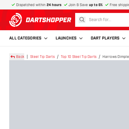
Dispatched within
24 hours
Join & Save
up to 6%
Free shippi
search
return to home page
ALL CATEGORIES
LAUNCHES
DART PLAYERS
Back
Steel Tip Darts
Top 10 Steel Tip Darts
Harrows Dimplex