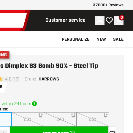
37.000+ Reviews
0
Account
My wishlist
Shoppi
Customer service
PERSONALIZE
NEW
SALE
g
s Dimplex S3 Bomb 90% - Steel Tip
4.8 (17)
Brand
:
HARROWS
tars
5
 within 24 hours
oice
:
23g
24g
25g