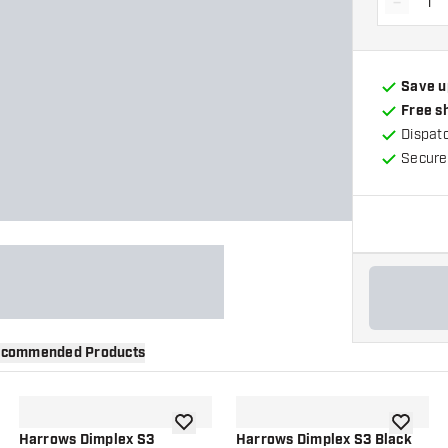
-
Decrea
Save u
Free s
Dispat
Secure
commended Products
wishlist
add to wishlist
add to wi
Harrows Dimplex S3
Harrows Dimplex S3 Black