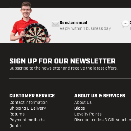
Send an email
Reply within 1 business day
SIGN UP FOR OUR NEWSLETTER
Subscribe to the newsletter and receive the latest offers.
CUSTOMER SERVICE
ABOUT US & SERVICES
Contact information
About Us
Shipping & Delivery
Blogs
Returns
Loyalty Points
Payment methods
Discount codes & Gift Vouche
Quote