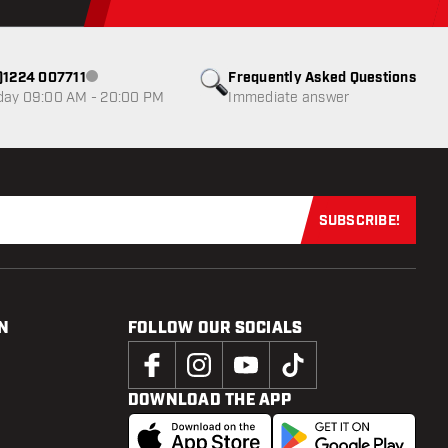
0)1224 007711
Frequently Asked Questions
Customer service not available
day 09:00 AM - 20:00 PM
Immediate answer
SUBSCRIBE!
Subscribe now
N
FOLLOW OUR SOCIALS
DOWNLOAD THE APP