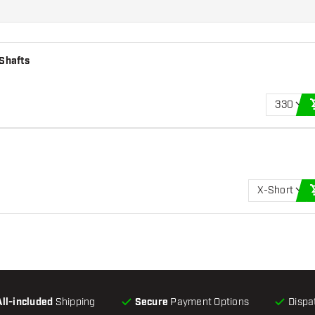
 Shafts
330
X-Short
All-included
Shipping
Secure
Payment Options
Dispa