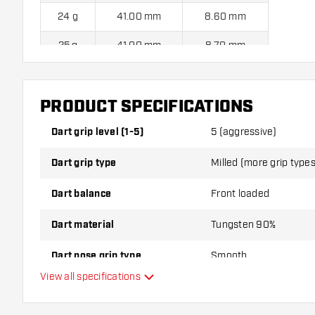
24 g
41.00 mm
8.60 mm
25 g
41.00 mm
8.70 mm
Harrows Dimplex S3 Bomb 90% Steel Tip Darts contains:
3 
PRODUCT SPECIFICATIONS
Dart Shafts.
Dart grip level (1-5)
5 (aggressive)
Dart grip type
Milled (more grip types 
Dart balance
Front loaded
Dart material
Tungsten 90%
Dart nose grip type
Smooth
View all specifications
Dart player