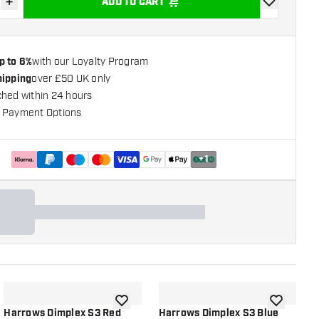
+
ADD TO CART
se quantity
Increase quantity
add to wishli
p to 6%
with our Loyalty Program
hipping
over £50 UK only
ched within 24 hours
 Payment Options
+
1
shlist
add to wishlist
add to wish
Harrows Dimplex S3 Red
Harrows Dimplex S3 Blue
H