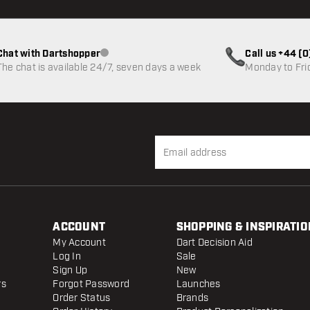
Chat with Dartshopper
Call us +44 (
Customer service not available
The chat is available 24/7, seven days a week
Monday to Fri
ACCOUNT
SHOPPING & INSPIRATIO
My Account
Dart Decision Aid
Log In
Sale
Sign Up
New
rs
Forgot Password
Launches
Order Status
Brands