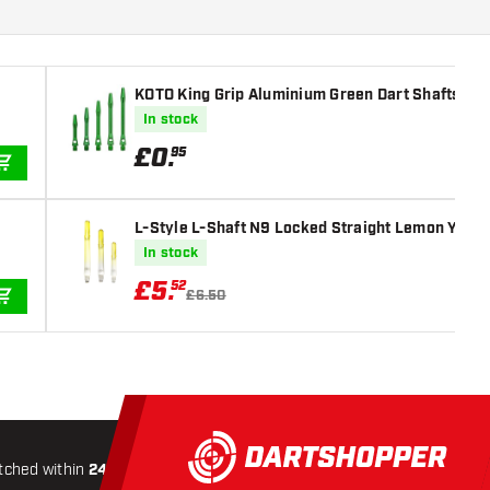
KOTO King Grip Aluminium Green Dart Shafts
In stock
£
0
.
95
ADD TO CART
L-Style L-Shaft N9 Locked Straight Lemon Yello
In stock
£
5
.
52
£6.50
ADD TO CART
tched within
24 hours
All-included
Shipping
Secure