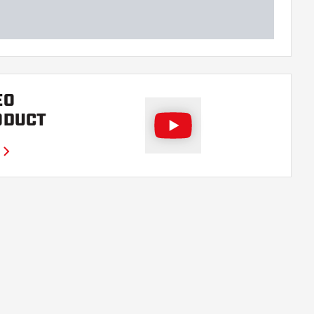
EO
ODUCT