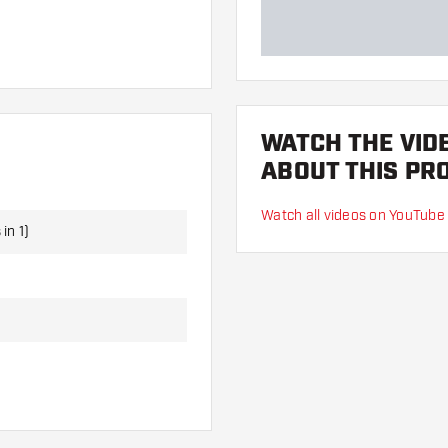
Darts, 3 Dart Flights and 3
WATCH THE VID
ABOUT THIS PR
Watch all videos on YouTube
in 1)