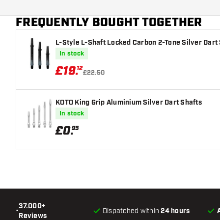
Dart color
FREQUENTLY BOUGHT TOGETHER
Dart nose shape
L-Style L-Shaft Locked Carbon 2-Tone Silver Dart
Barrel gripzone
In stock
Dart shape
£
19
.
12
£22.50
Dart weight
KOTO King Grip Aluminium Silver Dart Shafts
Dart width (MM)
In stock
£
0
.
95
Dart length (MM)
37.000+
•
Dispatched within
24 hours
Reviews