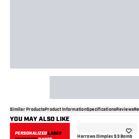
Similar Products
Product Information
Specifications
Reviews
Re
YOU MAY ALSO LIKE
PERSONALIZED
LASER
add to 
Harrows Dimplex S3 Bomb