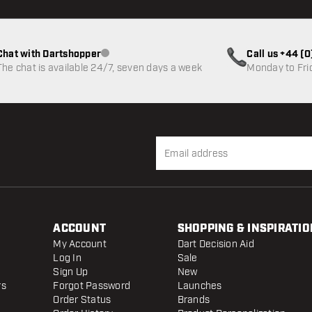
Chat with Dartshopper
Call us +44 (
Customer service not available
The chat is available 24/7, seven days a week
Monday to Fri
ACCOUNT
SHOPPING & INSPIRATIO
My Account
Dart Decision Aid
Log In
Sale
Sign Up
New
rs
Forgot Password
Launches
Order Status
Brands