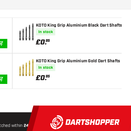
KOTO King Grip Aluminium Black Dart Shafts
In stock
£
0
.
95
ADD TO CART
KOTO King Grip Aluminium Gold Dart Shafts
In stock
£
0
.
95
ADD TO CART
tched within
24 hours
All-included
Shipping
Secure