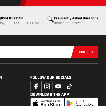
0)1224 007711
Frequently Asked Questions
Customer service not available
day 09:00 AM - 20:00 PM
Immediate answer
SUBSCRIBE!
Subscribe now
N
FOLLOW OUR SOCIALS
DOWNLOAD THE APP