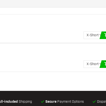
X-Short
X-Short
All-included
Shipping
Secure
Payment Options
Dispa