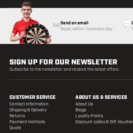
Send an email
Reply within 1 business day
SIGN UP FOR OUR NEWSLETTER
Subscribe to the newsletter and receive the latest offers.
CUSTOMER SERVICE
ABOUT US & SERVICES
Contact information
About Us
Shipping & Delivery
Blogs
Returns
Loyalty Points
Payment methods
Discount codes & Gift Vouche
Quote