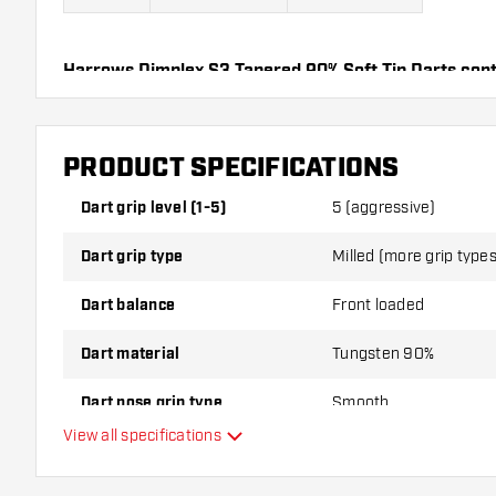
Harrows Dimplex S3 Tapered 90% Soft Tip Darts cont
Flights and 3 Dart Shafts.
PRODUCT SPECIFICATIONS
Dart grip level (1-5)
5 (aggressive)
Dart grip type
Milled (more grip types 
Dart balance
Front loaded
Dart material
Tungsten 90%
Dart nose grip type
Smooth
View all specifications
Dart player