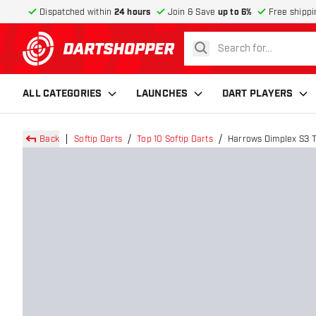
Dispatched within
24 hours
Join & Save
up to 6%
Free shippi
search
return to home page
ALL CATEGORIES
LAUNCHES
DART PLAYERS
Back
Softip Darts
Top 10 Softip Darts
Harrows Dimplex S3 T