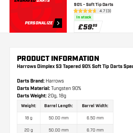
ENGRAVED
DARTS
90% - Soft Tip Darts
open reviews draw
4.7 (3)
4.7 score stars
In stock
PERSONALIZE
£
59
.
95
PRODUCT INFORMATION
Harrows Dimplex S3 Tapered 90% Soft Tip Darts Spec
Darts Brand:
Harrows
Darts Material:
Tungsten 90%
Darts Weight:
20g, 18g
Weight:
Barrel Length:
Barrel Width:
18 g
50.00 mm
6.50 mm
20 g
50.00 mm
6.70 mm