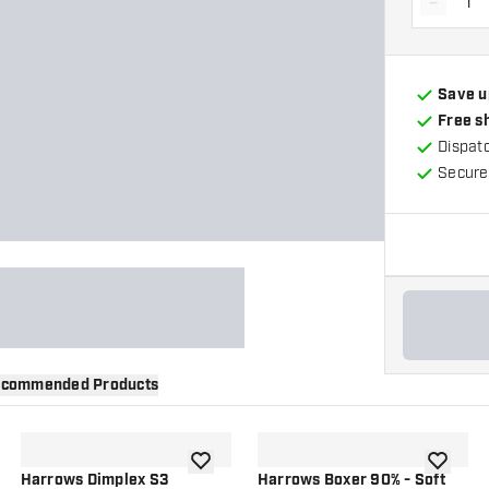
-
Decrea
Save u
Free s
Dispat
Secure
commended Products
wishlist
add to wishlist
add to wi
Harrows Dimplex S3
Harrows Boxer 90% - Soft