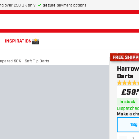
Secure
payment options
ng over £50 UK only
INSPIRATION
apered 90% - Soft Tip Darts
Free shippin
Harrow
Darts
4.6 score s
£
59
.
9
In stock
Dispatched
Make a ch
18g