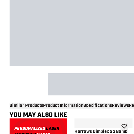
Similar Products
Product Information
Specifications
Reviews
Re
YOU MAY ALSO LIKE
PERSONALIZED
LASER
add to 
Harrows Dimplex S3 Bomb