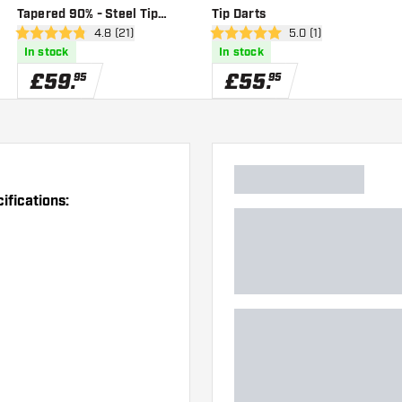
Tapered 90% - Steel Tip
Tip Darts
er
open reviews drawer
4.8 (21)
open reviews drawer
5.0 (1)
Darts
4.8 score stars
5 score stars
In stock
In stock
£
59
.
£
55
.
95
95
ifications: