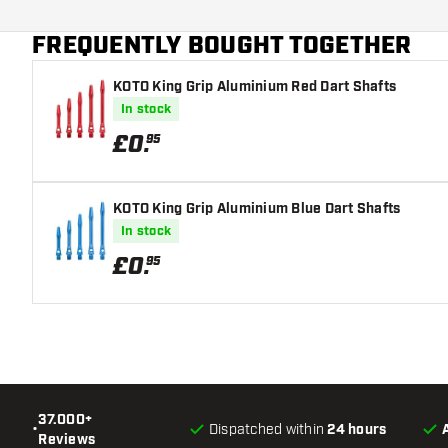
Dart color
FREQUENTLY BOUGHT TOGETHER
Dart nose shape
KOTO King Grip Aluminium Red Dart Shafts
Barrel gripzone
In stock
Dart shape
£
0
.
95
Dart weight
KOTO King Grip Aluminium Blue Dart Shafts
Dart width (MM)
In stock
£
0
.
95
Dart length (MM)
37.000+
•
Dispatched within
24 hours
Reviews