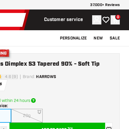
37.000+ Reviews
0
Account
My wishlist
Shoppi
Customer service
PERSONALIZE
NEW
SALE
g
s Dimplex S3 Tapered 90% - Soft Tip
4.6 (9)
Brand
:
HARROWS
tars
5
 within 24 hours
oice
:
20g