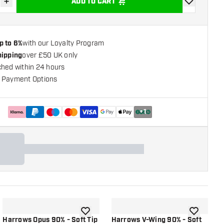
+
ADD TO CART
se quantity
Increase quantity
add to wishli
p to 6%
with our Loyalty Program
hipping
over £50 UK only
ched within 24 hours
 Payment Options
+
1
shlist
add to wishlist
add to wish
Harrows Opus 90% - Soft Tip
Harrows V-Wing 90% - Soft
H