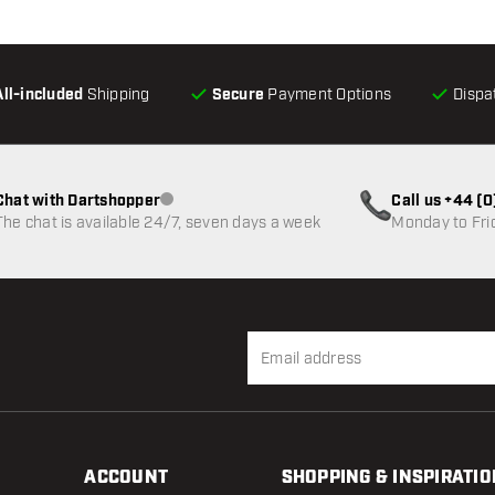
All-included
Shipping
Secure
Payment Options
Dispa
Chat with Dartshopper
Call us +44 (
Customer service not available
The chat is available 24/7, seven days a week
Monday to Fri
ACCOUNT
SHOPPING & INSPIRATIO