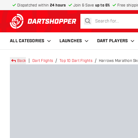
Dispatched within
24 hours
Join & Save
up to 6%
Free shippi
search
return to home page
ALL CATEGORIES
LAUNCHES
DART PLAYERS
Back
Dart Flights
Top 10 Dart Flights
Harrows Marathon Skul