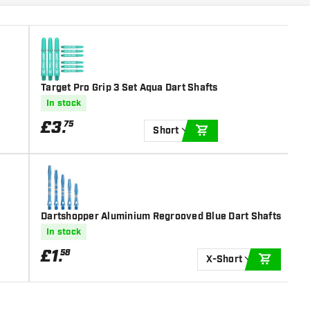
Target Pro Grip 3 Set Aqua Dart Shafts
In stock
£
3
.
75
Short
ADD TO CART
Dartshopper Aluminium Regrooved Blue Dart Shafts
In stock
£
1
.
58
X-Short
ADD TO