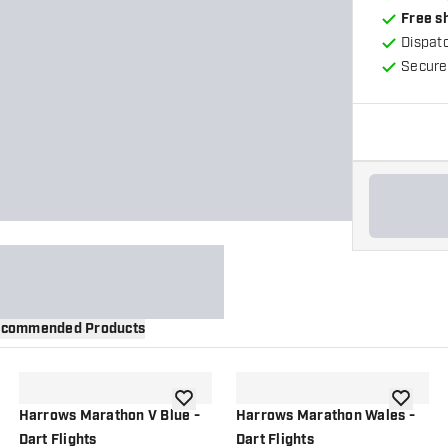
Free s
Dispat
Secure
commended Products
wishlist
add to wishlist
add to wi
Harrows Marathon V Blue -
Harrows Marathon Wales -
Dart Flights
Dart Flights