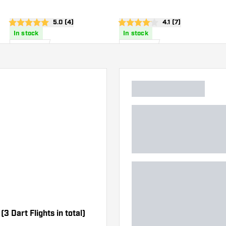
wer
open reviews drawer
5.0 (4)
open reviews drawe
4.1 (7)
5 score stars
4.1 score stars
In stock
In stock
£
0
.
£
0
.
95
95
3 Dart Flights in total)