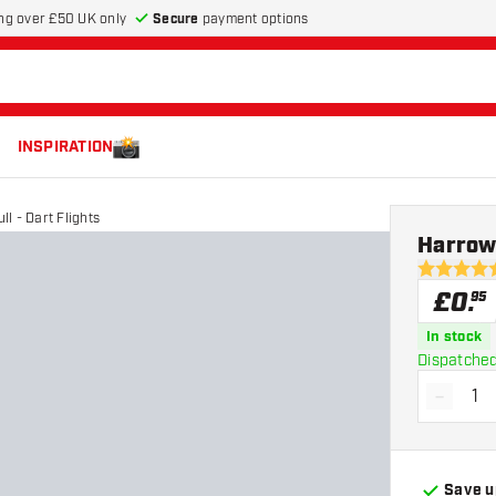
Secure
payment options
ng over £50 UK only
INSPIRATION
l - Dart Flights
Harrows
4.9 score s
£
0
.
95
In stock
Dispatched
-
Decrea
Save u