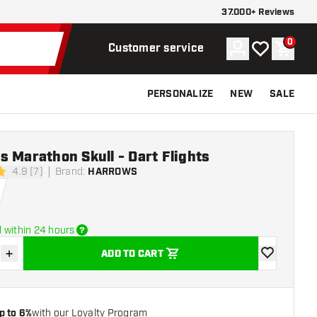
37.000+ Reviews
0
Account
My wishlist
Shoppi
Customer service
PERSONALIZE
NEW
SALE
 Marathon Skull - Dart Flights
4.9 (7)
Brand
:
HARROWS
tars
 within 24 hours
+
ADD TO CART
se quantity
Increase quantity
add to wishli
p to 6%
with our Loyalty Program