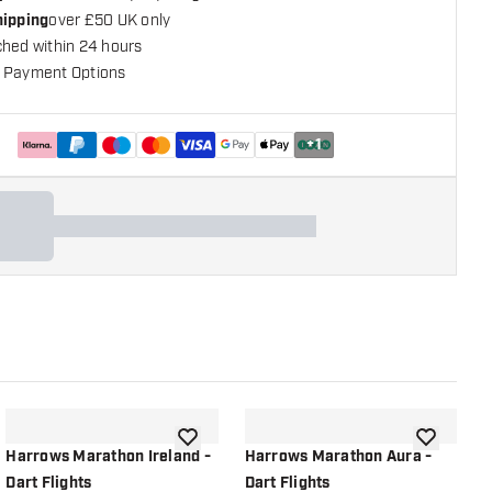
hipping
over £50 UK only
ched within 24 hours
 Payment Options
+
1
shlist
add to wishlist
add to wish
Harrows Marathon Ireland -
Harrows Marathon Aura -
H
Dart Flights
Dart Flights
F