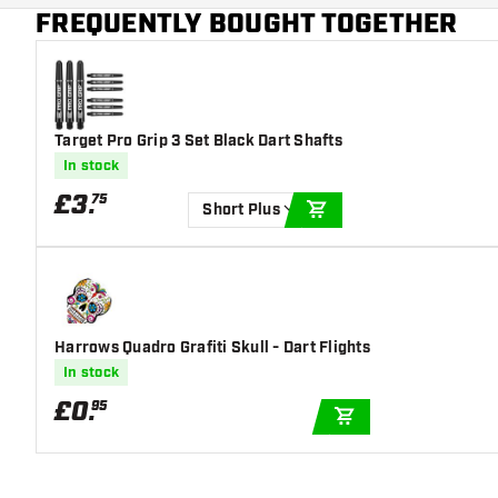
Main color
Blue
FREQUENTLY BOUGHT TOGETHER
Target Pro Grip 3 Set Black Dart Shafts
In stock
£
3
.
75
Short Plus
ADD TO CART
Harrows Quadro Grafiti Skull - Dart Flights
In stock
£
0
.
95
ADD TO CART