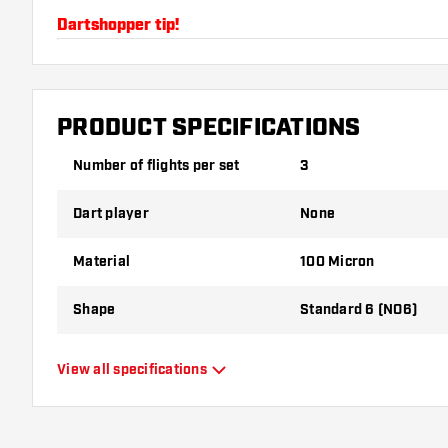
Dartshopper tip!
Make sure you have plenty of flights and shafts on
damaged or broken through use.
PRODUCT SPECIFICATIONS
Try a different shape, material or thickness of the f
Number of flights per set
3
variant suits you best!
Dart player
None
Material
100 Micron
Shape
Standard 6 (NO6)
Type
Standard Flights
View all specifications
Flexibility
Flexible