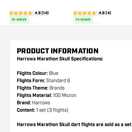
open reviews drawer
4.9 (14)
open reviews dra
4.8 (4)
4.9 score stars
4.8 score stars
In stock
In stock
£
0
.
£
0
.
95
95
PRODUCT INFORMATION
Harrows Marathon Skull Specifications:
Flights Colour:
Blue
Flights Form:
Standard 6
Flights Theme:
Brands
Flights Material:
100 Micron
Brand:
Harrows
Content:
1 set (3 flights)
Harrows Marathon Skull dart flights are sold as a set (