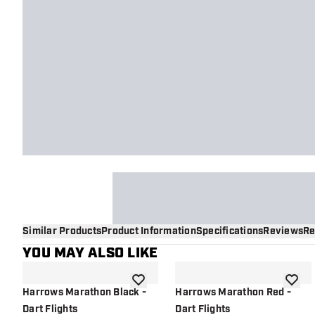
Similar Products
Product Information
Specifications
Reviews
Re
YOU MAY ALSO LIKE
add to wishlist
add to 
Harrows Marathon Black -
Harrows Marathon Red -
Dart Flights
Dart Flights