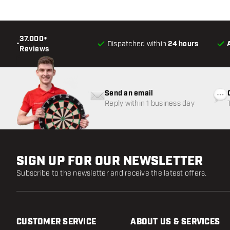
37.000+
•
Dispatched within
24 hours
Reviews
Send an email
Reply within 1 business day
SIGN UP FOR OUR NEWSLETTER
Subscribe to the newsletter and receive the latest offers.
CUSTOMER SERVICE
ABOUT US & SERVICES