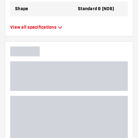
Shape
Standard 6 (NO6)
Type
Standard Flights
View all specifications
Flexibility
Flexible
Additional colors
White, Black
Main color
Green