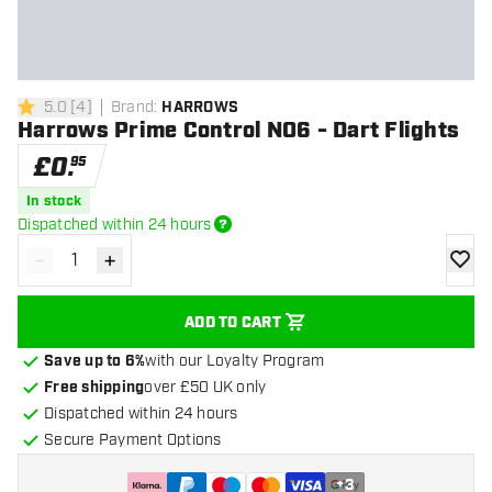
5.0
[
4
]
Brand
:
HARROWS
5 score stars
Harrows Prime Control NO6 - Dart Flights
£
0
.
95
In stock
Dispatched within 24 hours
-
+
Decrease quantity
Increase quantity
add to
ADD TO CART
Save up to 6%
with our Loyalty Program
Free shipping
over £50 UK only
Dispatched within 24 hours
Secure Payment Options
+
3