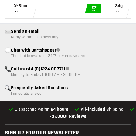
X-Short
24g
ADD TO CART
Send an email
Reply within 1 business day
Chat with Dartshopper
Customer service not available
The chat is available 24/7, seven days a week
Call us +44 (0)1224 007711
Customer service not available
Monday to Friday 09:00 AM - 20:00 PM
Frequently Asked Questions
Immediate answer
Dispatched within
24 hours
All-included
Shipping
•
37.000+ Reviews
SIGN UP FOR OUR NEWSLETTER