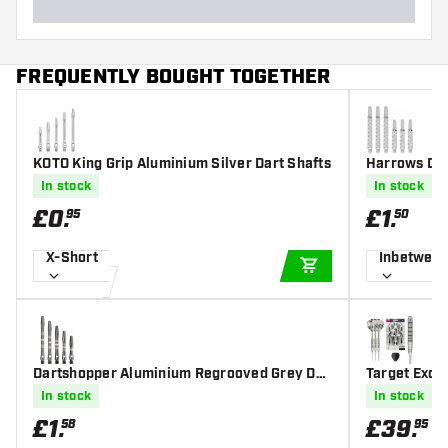
FREQUENTLY BOUGHT TOGETHER
KOTO King Grip Aluminium Silver Dart Shafts
Harrows Dim
In stock
In stock
£
0
.
£
1
.
95
50
X-Short
Inbetwee
ADD TO CART
Dartshopper Aluminium Regrooved Grey Dar
Target Exo 0
t Shafts
rts
In stock
In stock
£
1
.
£
39
.
58
95