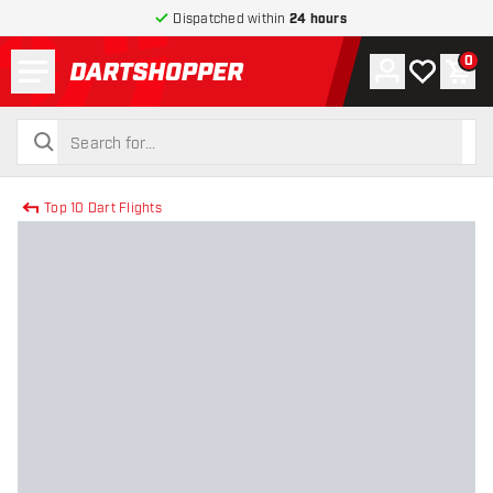
Dispatched within
24 hours
Menu
0
Account
My wishlist
Shop
return to home page
search
search
Top 10 Dart Flights