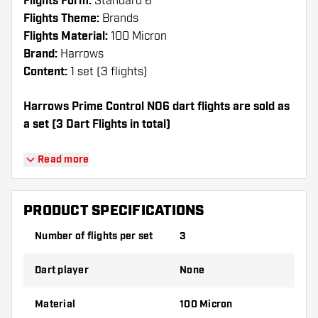
Flights Form:
Standard 6
Flights Theme:
Brands
Flights Material:
100 Micron
Brand:
Harrows
Content:
1 set (3 flights)
Harrows Prime Control NO6 dart flights are sold as
a set (3 Dart Flights in total)
Dartshopper tip!
Read more
Make sure you have plenty of flights and
shafts on hand. These can be damaged or
PRODUCT SPECIFICATIONS
broken through use.
Number of flights per set
3
Try a different shape, material or thickness of
Dart player
None
the flights to find out which variant suits you
best!
Material
100 Micron