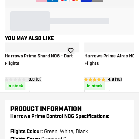
YOU MAY ALSO LIKE
add to wishlist
Harrows Prime Shard NO6 - Dart
Harrows Prime Atrax NO6 
Flights
Flights
open reviews drawer
0.0 (0)
open reviews d
4.9 (18)
0 score stars
4.9 score stars
In stock
In stock
£
0
.
£
0
.
95
95
PRODUCT INFORMATION
Harrows Prime Control NO6 Specifications:
Flights Colour:
Green, White, Black