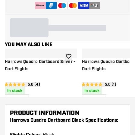
+
3
YOU MAY ALSO LIKE
add to wishlist
Harrows Quadro Dartboard Silver -
Harrows Quadro Dartboard
Dart Flights
Dart Flights
open reviews drawer
5.0 (4)
open reviews d
5.0 (1)
5 score stars
5 score stars
In stock
In stock
£
0
.
£
0
.
95
95
PRODUCT INFORMATION
Harrows Quadro Dartboard Black Specifications: