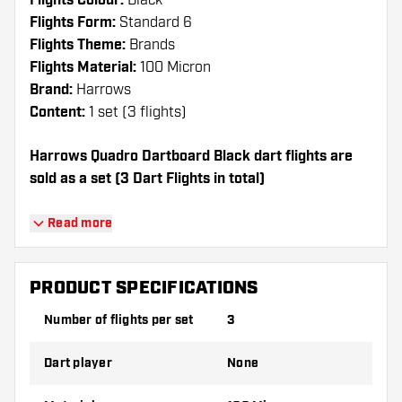
Flights Colour:
Black
Flights Form:
Standard 6
Flights Theme:
Brands
Flights Material:
100 Micron
Brand:
Harrows
Content:
1 set (3 flights)
Harrows Quadro Dartboard Black dart flights are
sold as a set (3 Dart Flights in total)
Dartshopper tip!
Read more
Make sure you have plenty of flights and
shafts on hand. These can be damaged or
PRODUCT SPECIFICATIONS
broken through use.
Number of flights per set
3
Try a different shape, material or thickness of
Dart player
None
the flights to find out which variant suits you
best!