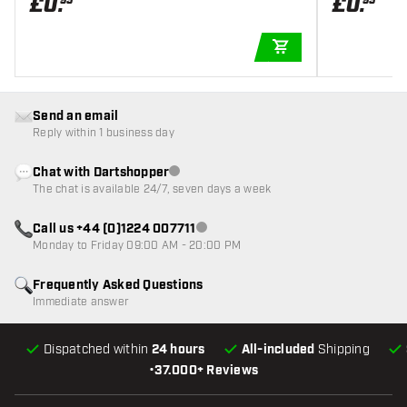
£
0
.
£
0
.
95
95
ADD TO CART
Send an email
Reply within 1 business day
Chat with Dartshopper
Customer service not available
The chat is available 24/7, seven days a week
Call us +44 (0)1224 007711
Customer service not available
Monday to Friday 09:00 AM - 20:00 PM
Frequently Asked Questions
Immediate answer
Dispatched within
24 hours
All-included
Shipping
•
37.000+ Reviews