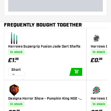
FREQUENTLY BOUGHT TOGETHER
Harrows Supergrip Fusion Jade Dart Shafts
Harrows Dim
s
In stock
In stock
£
1
.
£
0
.
95
95
Short
ADD TO CART
Designa Horror Show - Pumpkin King NO2 -
Harrows Dimp
Dart Flights
In stock
In stock