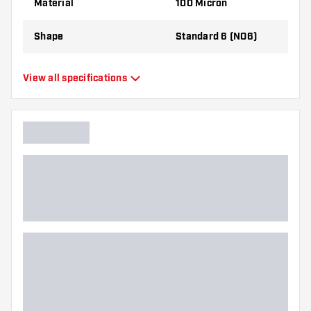
Material
100 Micron
Shape
Standard 6 (NO6)
Type
Standard Flights
View all specifications
Flexibility
Flexible
Main color
Black