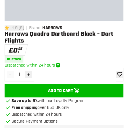
4.9
[
9
]
Brand
:
HARROWS
4.9 score stars
Harrows Quadro Dartboard Black - Dart
Flights
£
0
.
95
In stock
Dispatched within 24 hours
-
+
Decrease quantity
Increase quantity
add to
ADD TO CART
Save up to 6%
with our Loyalty Program
Free shipping
over £50 UK only
Dispatched within 24 hours
Secure Payment Options