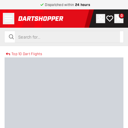
Dispatched within
24 hours
Menu
0
Account
My wishlist
Shop
return to home page
search
search
Top 10 Dart Flights