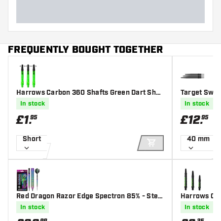
FREQUENTLY BOUGHT TOGETHER
Harrows Carbon 360 Shafts Green Dart Shaf
Target Swis
ts
In stock
In stock
£
1
.
£
12
.
95
95
Short
40 mm
ADD TO CART
Red Dragon Razor Edge Spectron 85% - Stee
Harrows Car
l Tip Darts
In stock
In stock