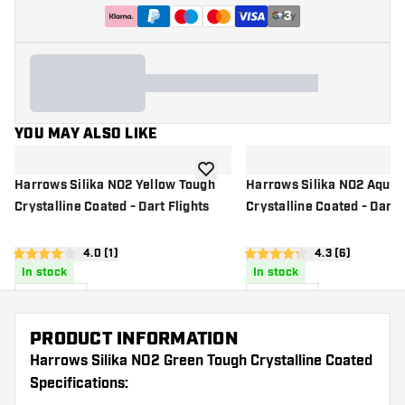
+
3
YOU MAY ALSO LIKE
add to wishlist
Harrows Silika NO2 Yellow Tough
Harrows Silika NO2 Aqua 
Crystalline Coated - Dart Flights
Crystalline Coated - Dart 
open reviews drawer
4.0 (1)
open reviews d
4.3 (6)
4 score stars
4.3 score stars
In stock
In stock
£
0
.
£
0
.
95
95
PRODUCT INFORMATION
Harrows Silika NO2 Green Tough Crystalline Coated
Specifications: