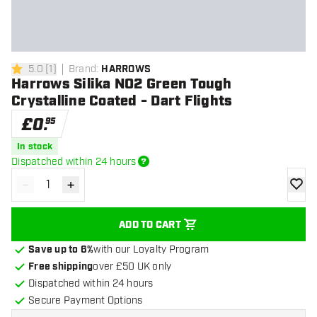
5.0
[
1
]
Brand
:
HARROWS
5 score stars
Harrows Silika NO2 Green Tough
Crystalline Coated - Dart Flights
£
0
.
95
In stock
Dispatched within 24 hours
-
+
Decrease quantity
Increase quantity
add to
ADD TO CART
Save up to 6%
with our Loyalty Program
Free shipping
over £50 UK only
Dispatched within 24 hours
Secure Payment Options