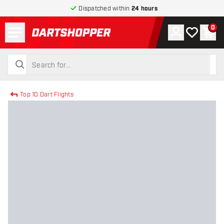
Dispatched within
24 hours
Menu
0
Account
My wishlist
Shop
return to home page
search
search
Top 10 Dart Flights