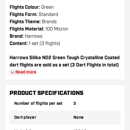
Flights Colour:
Green
Flights Form:
Standard
Flights Theme:
Brands
Flights Material:
100 Micron
Brand:
Harrows
Content:
1 set (3 flights)
Harrows Silika NO2 Green Tough Crystalline Coated
dart flights are sold as a set (3 Dart Flights in total)
Read more
Dartshopper tip!
Make sure you have plenty of flights and
PRODUCT SPECIFICATIONS
shafts on hand. These can be damaged or
Number of flights per set
3
broken through use.
Dart player
None
Try a different shape, material or thickness of
the flights to find out which variant suits you