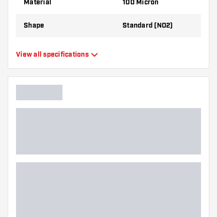
Material
100 Micron
best!
Shape
Standard (NO2)
Type
Standard Flights
View all specifications
Flexibility
Flexible
Main color
Green