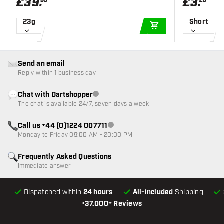
£
39
.
£
3
.
99
25
23g
Short
ADD TO CART
Send an email
Reply within 1 business day
Chat with Dartshopper
Customer service not available
The chat is available 24/7, seven days a week
Call us +44 (0)1224 007711
Customer service not available
Monday to Friday 09:00 AM - 20:00 PM
Frequently Asked Questions
Immediate answer
Dispatched within
24 hours
All-included
Shipping
•
37.000+ Reviews