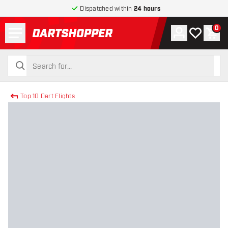
Dispatched within
24 hours
Menu
0
Account
My wishlist
Shop
return to home page
search
search
Top 10 Dart Flights