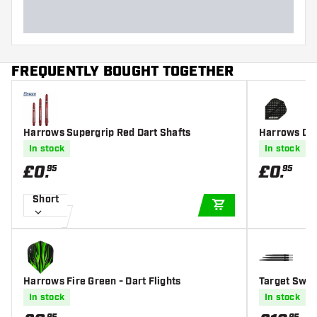
FREQUENTLY BOUGHT TOGETHER
Harrows Supergrip Red Dart Shafts
Harrows Dimp
In stock
In stock
£
0
.
£
0
.
95
95
Short
ADD TO CART
Harrows Fire Green - Dart Flights
Target Swis
In stock
In stock