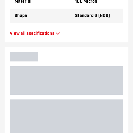
Material
100 Micron
the flights to find out which variant suits you
best!
Shape
Standard 6 (NO6)
Type
Standard Flights
View all specifications
Flexibility
Flexible
Main color
Green