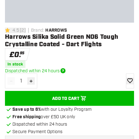
4.5
[
2
]
Brand
:
HARROWS
4.5 score stars
Harrows Silika Solid Green NO6 Tough
Crystalline Coated - Dart Flights
£
0
.
95
In stock
Dispatched within 24 hours
-
+
Decrease quantity
Increase quantity
add to
ADD TO CART
Save up to 6%
with our Loyalty Program
Free shipping
over £50 UK only
Dispatched within 24 hours
Secure Payment Options