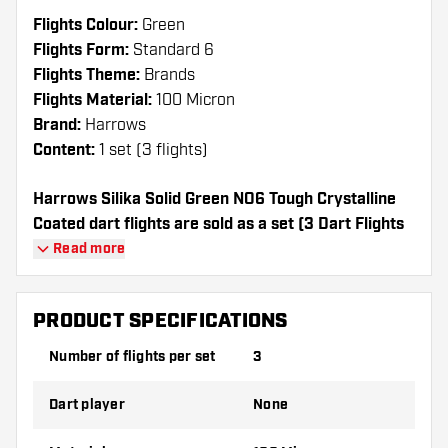
Flights Colour:
Green
Flights Form:
Standard 6
Flights Theme:
Brands
Flights Material:
100 Micron
Brand:
Harrows
Content:
1 set (3 flights)
Harrows Silika Solid Green NO6 Tough Crystalline
Coated dart flights are sold as a set (3 Dart Flights
in total)
Read more
Dartshopper tip!
PRODUCT SPECIFICATIONS
Make sure you have plenty of flights and
Number of flights per set
3
shafts on hand. These can be damaged or
broken through use.
Dart player
None
Try a different shape, material or thickness of