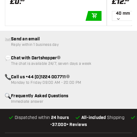
£
0
.
£
12
.
95
95
40 mm
ADD TO CART
Send an email
Reply within 1 business day
Chat with Dartshopper
Customer service not available
The chat is available 24/7, seven days a week
Call us +44 (0)1224 007711
Customer service not available
Monday to Friday 09:00 AM - 20:00 PM
Frequently Asked Questions
Immediate answer
Dispatched within
24 hours
All-included
Shipping
•
37.000+ Reviews