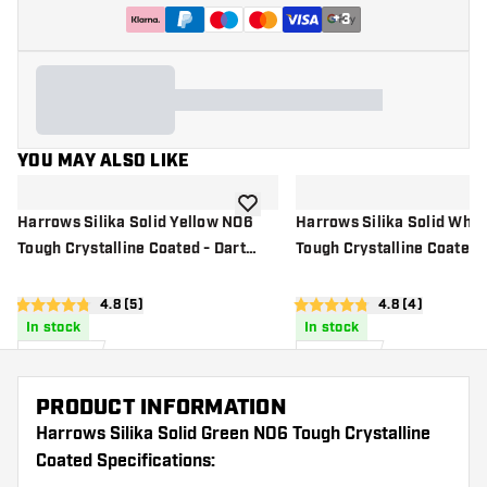
+
3
YOU MAY ALSO LIKE
add to wishlist
Harrows Silika Solid Yellow NO6
Harrows Silika Solid Whi
Tough Crystalline Coated - Dart
Tough Crystalline Coated -
Flights
Flights
open reviews drawer
4.8 (5)
open reviews d
4.8 (4)
4.8 score stars
4.8 score stars
In stock
In stock
£
0
.
£
0
.
95
95
PRODUCT INFORMATION
Harrows Silika Solid Green NO6 Tough Crystalline
Coated Specifications: