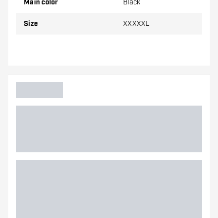
Main color
Black
Size
XXXXXL