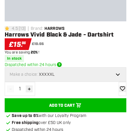
4.5
[
13
]
Brand
:
HARROWS
4.5 score stars
Harrows Vivid Black & Jade - Dartshirt
£
15
.
96
£19.95
You are saving
20%
!
In stock
Dispatched within 24 hours
Make a choice:
XXXXXL
-
+
Decrease quantity
Increase quantity
add to
ADD TO CART
Save up to 6%
with our Loyalty Program
Free shipping
over £50 UK only
Dispatched within 24 hours