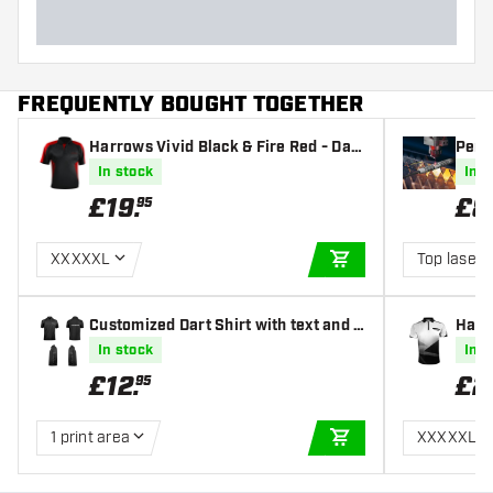
FREQUENTLY BOUGHT TOGETHER
Harrows Vivid Black & Fire Red - Dart
Perso
shirt
ravi
In stock
In s
£
19
.
£
8
95
XXXXXL
Top laser 
ADD TO CART
Customized Dart Shirt with text and l
Harr
ogo
In stock
In s
£
12
.
£
2
95
1 print area
XXXXXL
ADD TO CART