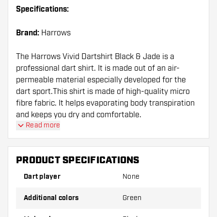
Specifications:
Brand:
Harrows
The Harrows Vivid Dartshirt Black & Jade is a
professional dart shirt. It is made out of an air-
permeable material especially developed for the
dart sport.This shirt is made of high-quality micro
fibre fabric. It helps evaporating body transpiration
and keeps you dry and comfortable.
Read more
PRODUCT SPECIFICATIONS
Dart player
None
Additional colors
Green