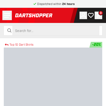
Dispatched within
24 hours
Menu
0
Account
My wishlist
Shop
return to home page
search
search
-
20
%
Top 10 Dart Shirts