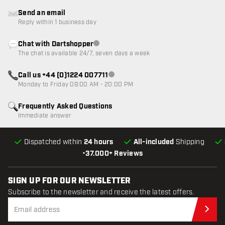
Send an email
Reply within 1 business day
Chat with Dartshopper
Customer service not available
The chat is available 24/7, seven days a week
Call us +44 (0)1224 007711
Customer service not available
Monday to Friday 09:00 AM - 20:00 PM
Frequently Asked Questions
Immediate answer
Dispatched within
24 hours
All-included
Shipping
•
37.000+ Reviews
SIGN UP FOR OUR NEWSLETTER
Subscribe to the newsletter and receive the latest offers.
Sub