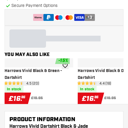
Secure Payment Options
+
3
YOU MAY ALSO LIKE
-
15
%
add to wishlist
Harrows Vivid Black & Green -
Harrows Vivid Black & Dee
Dartshirt
Dartshirt
open reviews drawer
4.5 (20)
open reviews d
4.4 (18)
4.5 score stars
4.4 score stars
In stock
In stock
£
16
.
£
16
.
96
96
£19.95
£19.95
PRODUCT INFORMATION
Harrows Vivid Dartshirt Black & Jade