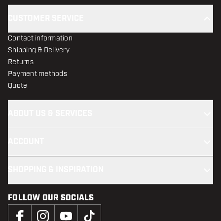
CUSTOMER SERVICE
Contact information
Shipping & Delivery
Returns
Payment methods
Quote
ABOUT US & SERVICES
ACCOUNT
SHOPPING & INSPIRATION
FOLLOW OUR SOCIALS