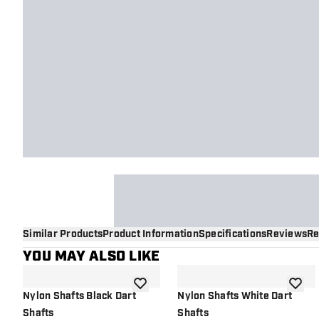
Similar Products
Product Information
Specifications
Reviews
Re
YOU MAY ALSO LIKE
add to wishlist
add to 
Nylon Shafts Black Dart
Nylon Shafts White Dart
Shafts
Shafts