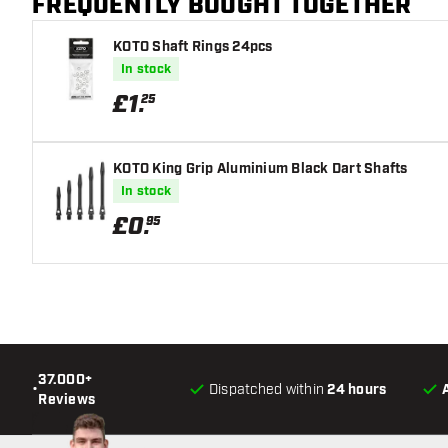
FREQUENTLY BOUGHT TOGETHER
KOTO Shaft Rings 24pcs
In stock
£
1
.
25
KOTO King Grip Aluminium Black Dart Shafts
In stock
£
0
.
95
37.000+
•
Dispatched within
24 hours
Reviews