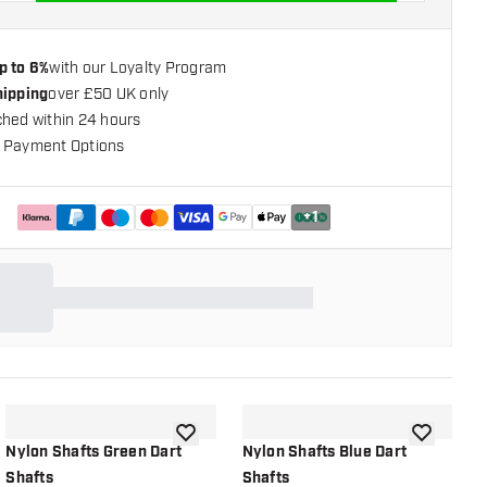
p to 6%
with our Loyalty Program
hipping
over £50 UK only
ched within 24 hours
 Payment Options
+
1
shlist
add to wishlist
add to wish
Nylon Shafts Green Dart
Nylon Shafts Blue Dart
D
Shafts
Shafts
R