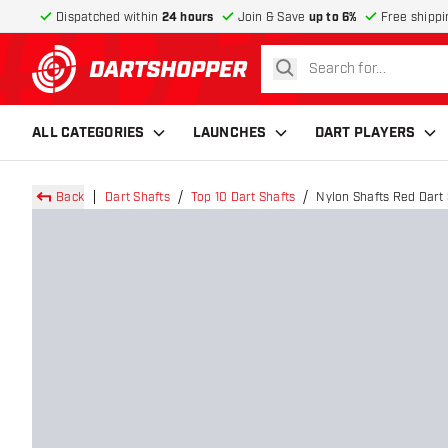
Dispatched within
24 hours
Join & Save
up to 6%
Free shippi
search
return to home page
ALL CATEGORIES
LAUNCHES
DART PLAYERS
Back
Dart Shafts
Top 10 Dart Shafts
Nylon Shafts Red Dart 