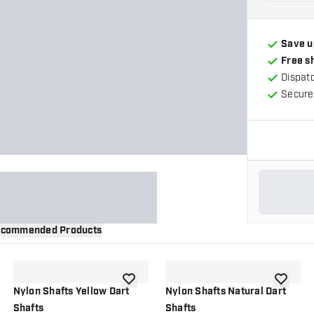
Save u
Free s
Dispat
Secure
commended Products
wishlist
add to wishlist
add to wi
Nylon Shafts Yellow Dart
Nylon Shafts Natural Dart
Shafts
Shafts