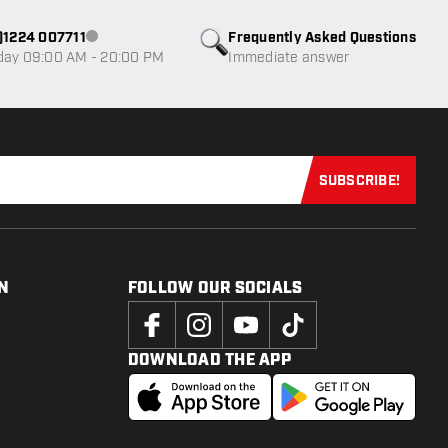
0)1224 007711
Frequently Asked Questions
Customer service not available
day 09:00 AM - 20:00 PM
Immediate answer
SUBSCRIBE!
Subscribe now
N
FOLLOW OUR SOCIALS
DOWNLOAD THE APP