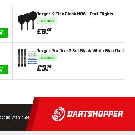
Target K-Flex Black NO6 - Dart Flights
In stock
£
8
.
95
ADD TO CART
Target Pro Grip 3 Set Black White Blue Dart Shaf
In stock
£
3
.
75
ADD TO CART
tched within
24 hours
All-included
Shipping
Secure