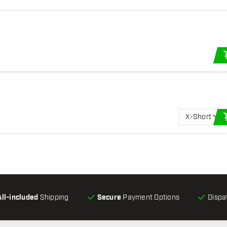
X-Short
All-included
Shipping
Secure
Payment Options
Dispa