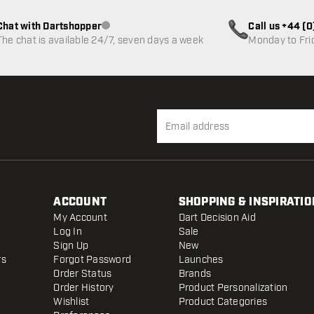
Chat with Dartshopper
Call us +44 (
Customer service not available
The chat is available 24/7, seven days a week
Monday to Fri
ACCOUNT
SHOPPING & INSPIRATIO
My Account
Dart Decision Aid
Log In
Sale
Sign Up
New
rs
Forgot Password
Launches
Order Status
Brands
Order History
Product Personalization
Wishlist
Product Categories