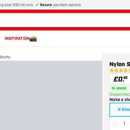
Secure
payment options
ng over £50 UK only
INSPIRATION
Shafts
Nylon S
4.4 score s
£
0
.
95
In stock
Dispatched
Make a ch
X-Sho
-
Decrea