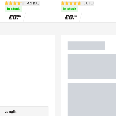
wer
open reviews drawer
4.3 (28)
open reviews drawe
5.0 (6)
4.3 score stars
5 score stars
In stock
In stock
£
0
.
£
0
.
95
95
Length: