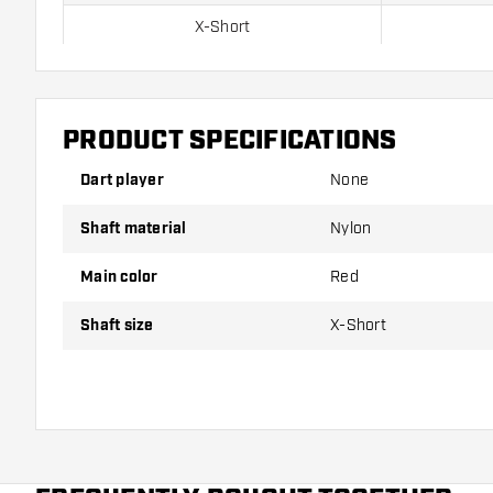
X-Short
Short
Inbetween
PRODUCT SPECIFICATIONS
Medium
Dart player
None
Shaft material
Nylon
Shafts are sold as a set (3 Dart Shafts in total)
Main color
Red
Dartshopper tip!
Shaft size
X-Short
Make sure you have plenty of flights and shafts on
damaged or broken through use.
Try a different size shaft to find out which variant s