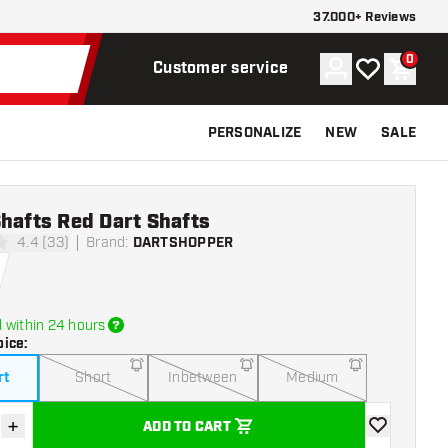
37.000+ Reviews
0
Account
My wishlist
Shoppi
Customer service
PERSONALIZE
NEW
SALE
hafts Red Dart Shafts
4.4 (33)
Brand
:
DARTSHOPPER
tars
 within 24 hours
oice
:
rt
Short
Inbetween
Medium
+
ADD TO CART
se quantity
Increase quantity
add to wishli