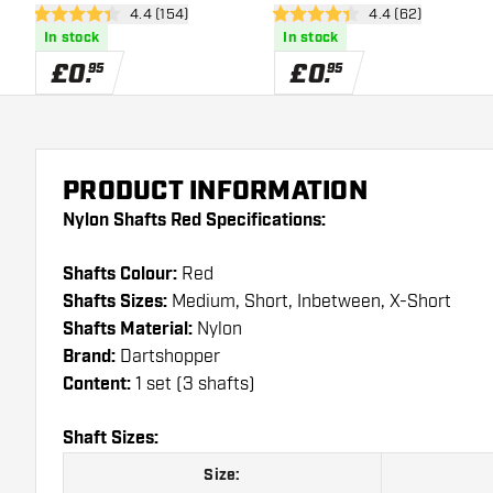
open reviews drawer
4.4 (154)
open reviews dra
4.4 (62)
4.4 score stars
4.4 score stars
In stock
In stock
£
0
.
£
0
.
95
95
PRODUCT INFORMATION
Nylon Shafts Red Specifications:
Shafts Colour:
Red
Shafts Sizes:
Medium, Short, Inbetween, X-Short
Shafts Material:
Nylon
Brand:
Dartshopper
Content:
1 set (3 shafts)
Shaft Sizes:
Size: