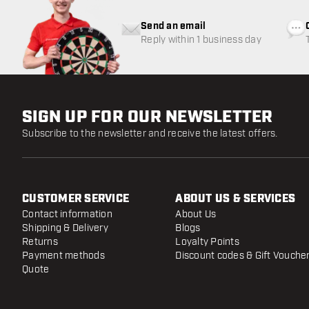
Send an email
Reply within 1 business day
SIGN UP FOR OUR NEWSLETTER
Subscribe to the newsletter and receive the latest offers.
CUSTOMER SERVICE
ABOUT US & SERVICES
Contact information
About Us
Shipping & Delivery
Blogs
Returns
Loyalty Points
Payment methods
Discount codes & Gift Vouche
Quote