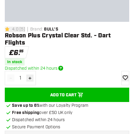
4.0
[
5
]
Brand
:
BULL'S
4 score stars
Robson Plus Crystal Clear Std. - Dart
Flights
£
6
.
95
In stock
Dispatched within 24 hours
-
+
Decrease quantity
Increase quantity
add to
ADD TO CART
Save up to 6%
with our Loyalty Program
Free shipping
over £50 UK only
Dispatched within 24 hours
Secure Payment Options