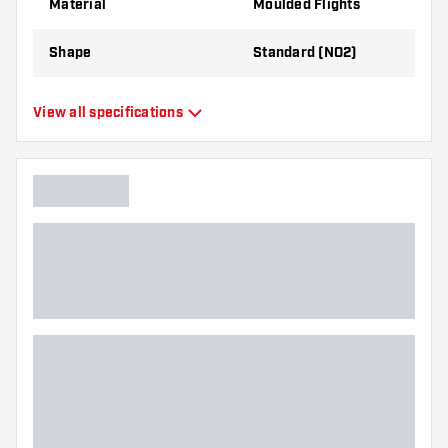
Material
Moulded Flights
Shape
Standard (NO2)
Type
Moulded Flights
View all specifications
Flexibility
Flexible
Main color
Transparant