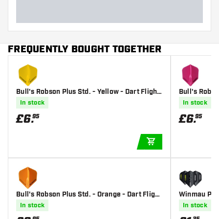
FREQUENTLY BOUGHT TOGETHER
Bull's Robson Plus Std. - Yellow - Dart Flight
Bull's Robso
s
In stock
In stock
£
6
.
£
6
.
95
95
ADD TO CART
Bull's Robson Plus Std. - Orange - Dart Flight
Winmau Pris
s
Flights
In stock
In stock