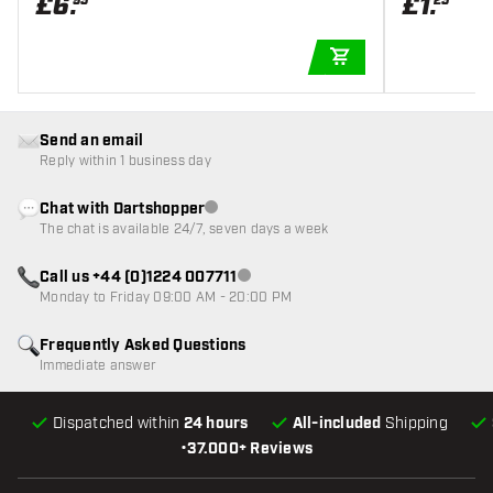
£
6
.
£
1
.
95
25
ADD TO CART
Send an email
Reply within 1 business day
Chat with Dartshopper
Customer service not available
The chat is available 24/7, seven days a week
Call us +44 (0)1224 007711
Customer service not available
Monday to Friday 09:00 AM - 20:00 PM
Frequently Asked Questions
Immediate answer
Dispatched within
24 hours
All-included
Shipping
•
37.000+ Reviews