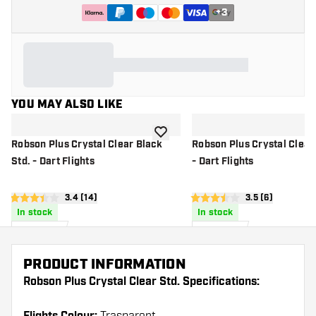
+
3
YOU MAY ALSO LIKE
add to wishlist
Robson Plus Crystal Clear Black
Robson Plus Crystal Clear 
Std. - Dart Flights
- Dart Flights
open reviews drawer
3.4 (14)
open reviews d
3.5 (6)
3.4 score stars
3.5 score stars
In stock
In stock
£
6
.
£
6
.
95
95
PRODUCT INFORMATION
Robson Plus Crystal Clear Std. Specifications: