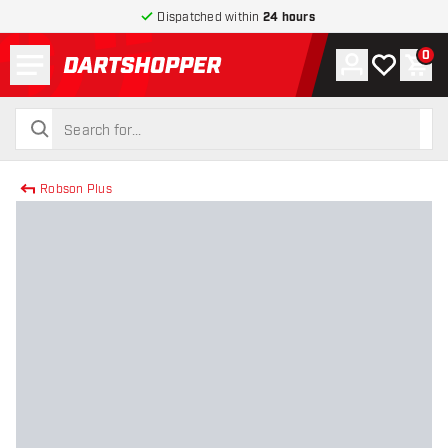
Dispatched within
24 hours
Menu
0
Account
My wishlist
Shop
return to home page
search
search
Robson Plus