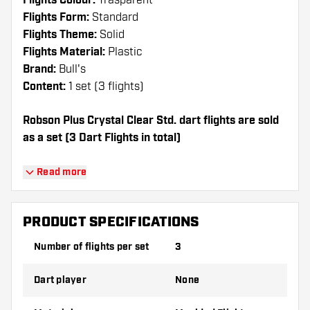
Flights Colour:
Trasparent
Flights Form:
Standard
Flights Theme:
Solid
Flights Material:
Plastic
Brand:
Bull's
Content:
1 set (3 flights)
Robson Plus Crystal Clear Std. dart flights are sold
as a set (3 Dart Flights in total)
Dartshopper tip!
Read more
Make sure you have plenty of flights and
shafts on hand. These can be damaged or
PRODUCT SPECIFICATIONS
broken through use.
Number of flights per set
3
Try a different shape, material or thickness of
Dart player
None
the flights to find out which variant suits you
best!