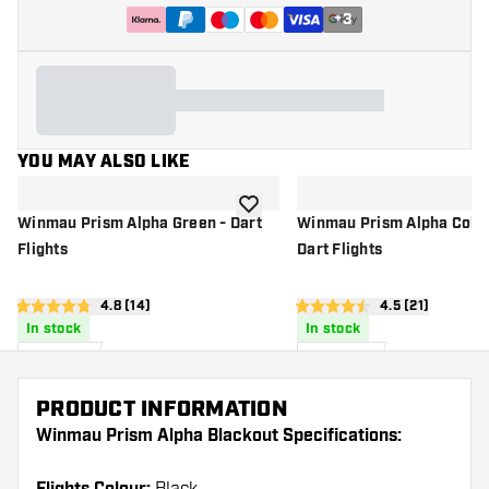
+
3
YOU MAY ALSO LIKE
add to wishlist
Winmau Prism Alpha Green - Dart
Winmau Prism Alpha Colle
Flights
Dart Flights
open reviews drawer
4.8 (14)
open reviews d
4.5 (21)
4.8 score stars
4.5 score stars
In stock
In stock
£
1
.
£
6
.
00
50
PRODUCT INFORMATION
Winmau Prism Alpha Blackout Specifications: