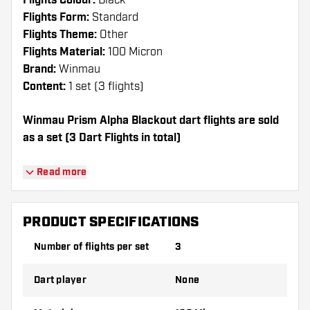
Flights Colour:
Black
Flights Form:
Standard
Flights Theme:
Other
Flights Material:
100 Micron
Brand:
Winmau
Content:
1 set (3 flights)
Winmau Prism Alpha Blackout dart flights are sold
as a set (3 Dart Flights in total)
Dartshopper tip!
Read more
Make sure you have plenty of flights and
shafts on hand. These can be damaged or
PRODUCT SPECIFICATIONS
broken through use.
Number of flights per set
3
Try a different shape, material or thickness of
Dart player
None
the flights to find out which variant suits you
best!