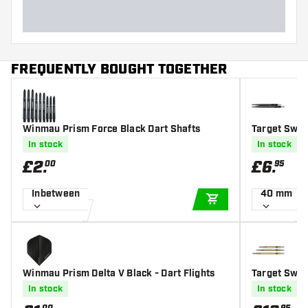
FREQUENTLY BOUGHT TOGETHER
Winmau Prism Force Black Dart Shafts
Target Swis
In stock
In stock
£
2
.
£
6
.
00
95
Inbetween
40 mm
ADD TO CART
Winmau Prism Delta V Black - Dart Flights
Target Swis
In stock
In stock