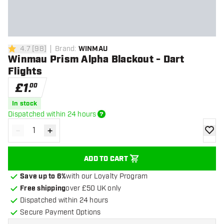
4.7
[
98
]
Brand
:
WINMAU
4.7 score stars
Winmau Prism Alpha Blackout - Dart
Flights
£
1
.
00
In stock
Dispatched within 24 hours
-
+
Decrease quantity
Increase quantity
add to
ADD TO CART
Save up to 6%
with our Loyalty Program
Free shipping
over £50 UK only
Dispatched within 24 hours
Secure Payment Options