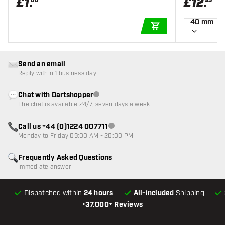
£
1
.
£
12
.
00
95
40 mm
ADD TO CART
Send an email
Reply within 1 business day
Chat with Dartshopper
Customer service not available
The chat is available 24/7, seven days a week
Call us +44 (0)1224 007711
Customer service not available
Monday to Friday 09:00 AM - 20:00 PM
Frequently Asked Questions
Immediate answer
Dispatched within
24 hours
All-included
Shipping
•
37.000+ Reviews