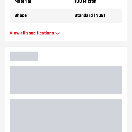
Material
100 Micron
Shape
Standard (NO2)
Type
Standard Flights
View all specifications
Flexibility
Flexible
Main color
Black