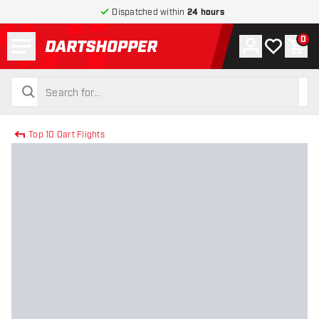
Dispatched within
24 hours
Menu
0
Account
My wishlist
Shop
return to home page
search
search
Top 10 Dart Flights