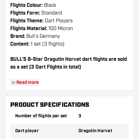
Flights Colour:
Black
Flights Form:
Standard
Flights Theme:
Dart Players
Flights Material:
100 Micron
Brand:
Bull's Germany
Content:
1 set (3 flights)
BULL'S B-Star Dragutin Horvat dart flights are sold
as a set (3 Dart Flights in total)
Dartshopper tip!
Read more
Make sure you have plenty of flights and
shafts on hand. These can be damaged or
PRODUCT SPECIFICATIONS
broken through use.
Number of flights per set
3
Try a different shape, material or thickness of
Dart player
Dragutin Horvat
the flights to find out which variant suits you