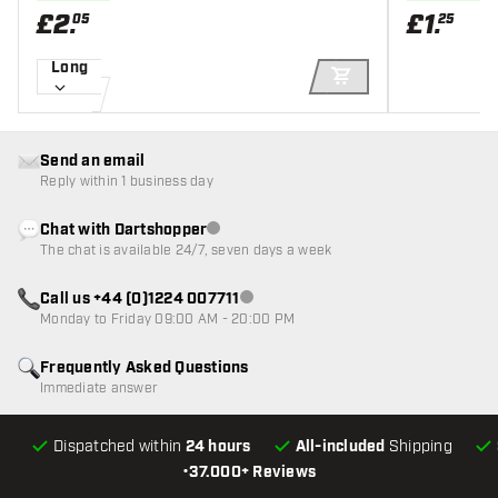
£
2
.
£
1
.
05
25
Long
ADD TO CART
Send an email
Reply within 1 business day
Chat with Dartshopper
Customer service not available
The chat is available 24/7, seven days a week
Call us +44 (0)1224 007711
Customer service not available
Monday to Friday 09:00 AM - 20:00 PM
Frequently Asked Questions
Immediate answer
Dispatched within
24 hours
All-included
Shipping
•
37.000+ Reviews