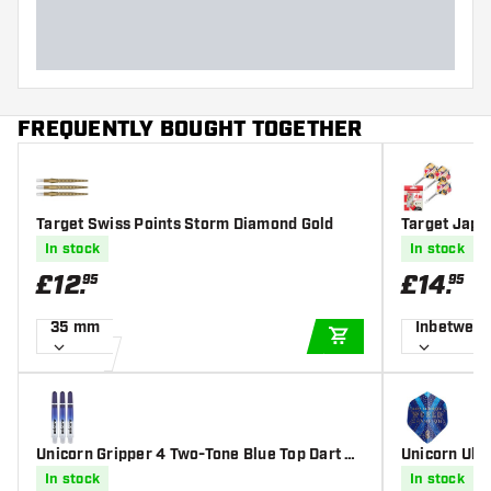
FREQUENTLY BOUGHT TOGETHER
Target Swiss Points Storm Diamond Gold
Target Japa
- Dart Flight
In stock
In stock
£
12
.
£
14
.
95
95
35 mm
Inbetwee
ADD TO CART
Unicorn Gripper 4 Two-Tone Blue Top Dart S
Unicorn Ult
hafts
- Dart Flight
In stock
In stock