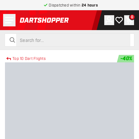
Dispatched within
24 hours
Menu
0
Account
My wishlist
Shop
return to home page
search
search
-
40
%
Top 10 Dart Flights