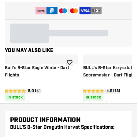
+
3
YOU MAY ALSO LIKE
add to wishlist
Bull's B-Star Eagle White - Dart
BULL's B-Star Krzysztof R
Flights
Scoremaster - Dart Flight
open reviews drawer
5.0 (4)
open reviews d
4.9 (13)
5 score stars
4.9 score stars
In stock
In stock
£
1
.
£
1
.
40
40
PRODUCT INFORMATION
BULL'S B-Star Dragutin Horvat Specifications: