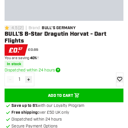
4.5
[
2
]
Brand
:
BULL'S GERMANY
4.5 score stars
BULL'S B-Star Dragutin Horvat - Dart
Flights
£
0
.
57
£0.95
You are saving
40%
!
In stock
Dispatched within 24 hours
-
+
Decrease quantity
Increase quantity
add to
ADD TO CART
Save up to 6%
with our Loyalty Program
Free shipping
over £50 UK only
Dispatched within 24 hours
Secure Payment Options