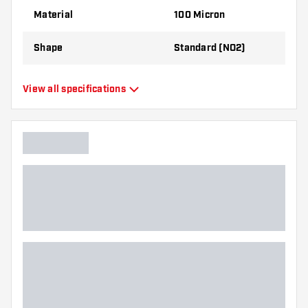
best!
Material
100 Micron
Shape
Standard (NO2)
Type
Standard Flights
View all specifications
Flexibility
Flexible
Main color
Black