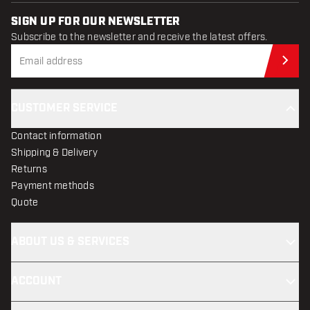
SIGN UP FOR OUR NEWSLETTER
Subscribe to the newsletter and receive the latest offers.
Sub
CUSTOMER SERVICE
Contact information
Shipping & Delivery
Returns
Payment methods
Quote
ABOUT US & SERVICES
ACCOUNT