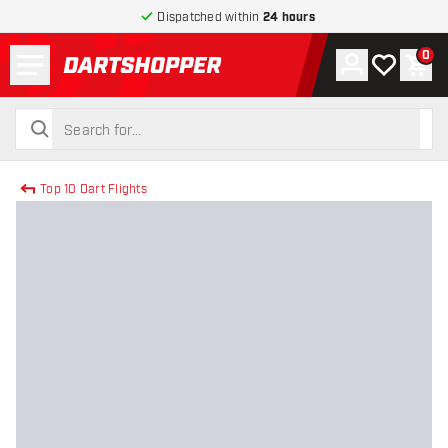
Dispatched within
24 hours
Menu
0
Account
My wishlist
Shop
return to home page
search
search
Top 10 Dart Flights