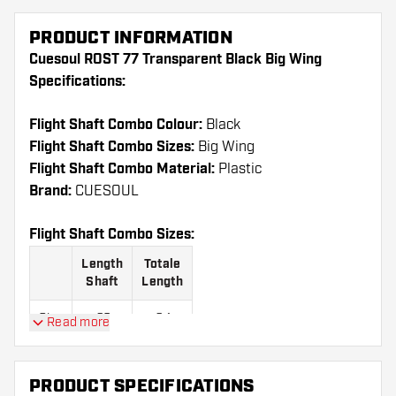
PRODUCT INFORMATION
Cuesoul ROST 77 Transparent Black Big Wing
Specifications:
Flight Shaft Combo Colour:
Black
Flight Shaft Combo Sizes:
Big Wing
Flight Shaft Combo Material:
Plastic
Brand:
CUESOUL
Flight Shaft Combo Sizes:
Length
Totale
Shaft
Length
Size
23
64
Read more
S
mm
mm
Size
28
69
PRODUCT SPECIFICATIONS
M
mm
mm