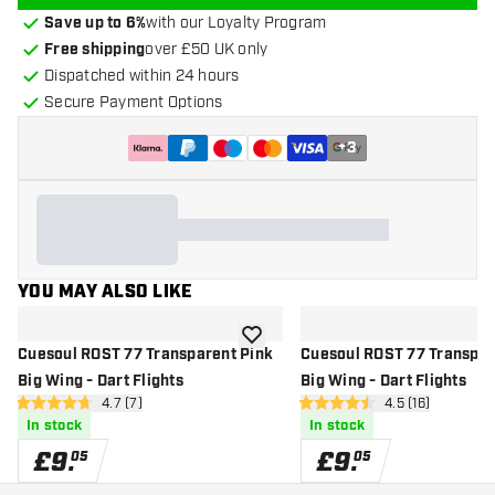
Save up to 6%
with our Loyalty Program
Free shipping
over £50 UK only
Dispatched within 24 hours
Secure Payment Options
+
3
YOU MAY ALSO LIKE
add to wishlist
Cuesoul ROST 77 Transparent Pink
Cuesoul ROST 77 Transpar
Big Wing - Dart Flights
Big Wing - Dart Flights
open reviews drawer
4.7 (7)
open reviews d
4.5 (16)
4.7 score stars
4.5 score stars
In stock
In stock
£
9
.
£
9
.
05
05