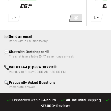
£
6
.
£
6
40
L
L
ADD TO CART
Send an email
Reply within 1 business day
Chat with Dartshopper
Customer service not available
The chat is available 24/7, seven days a week
Call us +44 (0)1224 007711
Customer service not available
Monday to Friday 09:00 AM - 20:00 PM
Frequently Asked Questions
Immediate answer
Dispatched within
24 hours
All-included
Shipping
•
37.000+ Reviews