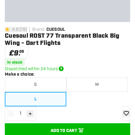
4.8
[
19
]
Brand
:
CUESOUL
4.8 score stars
Cuesoul ROST 77 Transparent Black Big
Wing - Dart Flights
£
9
.
05
In stock
Dispatched within 24 hours
Make a choice
:
S
M
L
-
+
Decrease quantity
Increase quantity
add to
ADD TO CART