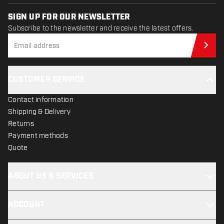
SIGN UP FOR OUR NEWSLETTER
Subscribe to the newsletter and receive the latest offers.
Sub
CUSTOMER SERVICE
Contact information
Shipping & Delivery
Returns
Payment methods
Quote
ABOUT US & SERVICES
ACCOUNT