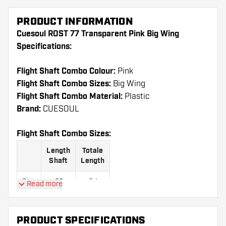
PRODUCT INFORMATION
Cuesoul ROST 77 Transparent Pink Big Wing
Specifications:
Flight Shaft Combo Colour:
Pink
Flight Shaft Combo Sizes:
Big Wing
Flight Shaft Combo Material:
Plastic
Brand:
CUESOUL
Flight Shaft Combo Sizes:
Length
Totale
Shaft
Length
Size
23
64
Read more
S
mm
mm
Size
28
69
PRODUCT SPECIFICATIONS
M
mm
mm