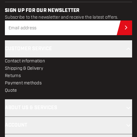
SIGN UP FOR OUR NEWSLETTER
Subscribe to the newsletter and receive the latest offers.
Sub
CUSTOMER SERVICE
Contact information
Shipping & Delivery
Returns
Payment methods
Quote
ABOUT US & SERVICES
ACCOUNT