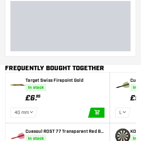
FREQUENTLY BOUGHT TOGETHER
Target Swiss Firepoint Gold
Cues
Wing 
In stock
In s
£
6
.
£
9
95
40 mm
L
ADD TO CART
Cuesoul ROST 77 Transparent Red Bi
KOTO
g Wing - Dart Flights
rtbo
In stock
In s