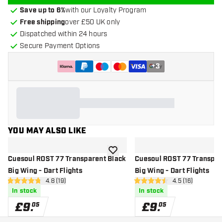
Save up to 6%
with our Loyalty Program
Free shipping
over £50 UK only
Dispatched within 24 hours
Secure Payment Options
+
3
YOU MAY ALSO LIKE
add to wishlist
Cuesoul ROST 77 Transparent Black
Cuesoul ROST 77 Transpar
Big Wing - Dart Flights
Big Wing - Dart Flights
open reviews drawer
4.8 (19)
open reviews d
4.5 (16)
4.8 score stars
4.5 score stars
In stock
In stock
£
9
.
£
9
.
05
05