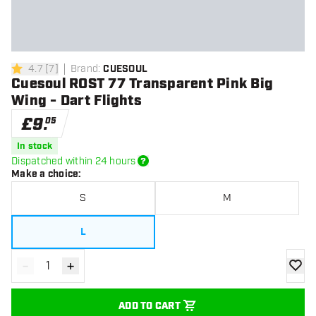
4.7
[
7
]
Brand
:
CUESOUL
4.7 score stars
Cuesoul ROST 77 Transparent Pink Big
Wing - Dart Flights
£
9
.
05
In stock
Dispatched within 24 hours
Make a choice
:
S
M
L
-
+
Decrease quantity
Increase quantity
add to
ADD TO CART