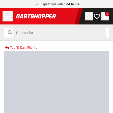
Dispatched within
24 hours
Menu
0
Account
My wishlist
Shop
return to home page
search
search
Top 10 Dart Flights