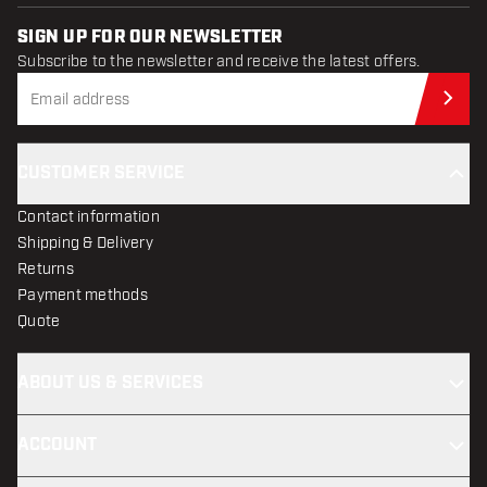
SIGN UP FOR OUR NEWSLETTER
Subscribe to the newsletter and receive the latest offers.
Sub
CUSTOMER SERVICE
Contact information
Shipping & Delivery
Returns
Payment methods
Quote
ABOUT US & SERVICES
ACCOUNT