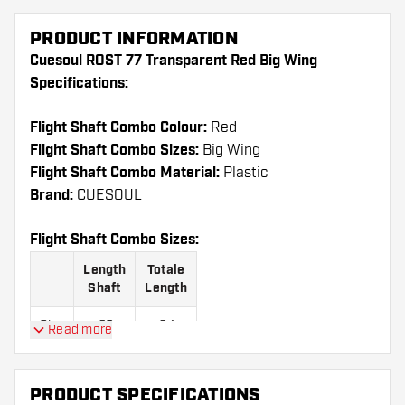
PRODUCT INFORMATION
Cuesoul ROST 77 Transparent Red Big Wing
Specifications:
Flight Shaft Combo Colour:
Red
Flight Shaft Combo Sizes:
Big Wing
Flight Shaft Combo Material:
Plastic
Brand:
CUESOUL
Flight Shaft Combo Sizes:
Length
Totale
Shaft
Length
Size
23
64
Read more
S
mm
mm
Size
28
69
PRODUCT SPECIFICATIONS
M
mm
mm