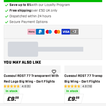
Save up to 6%
with our Loyalty Program
Free shipping
over £50 UK only
Dispatched within 24 hours
Secure Payment Options
+
3
YOU MAY ALSO LIKE
add to wishlist
Cuesoul ROST 77 Transparent With
Cuesoul ROST 77 Transpar
Red Logo Big Wing - Dart Flights
Big Wing - Dart Flights
open reviews drawer
4.8 (6)
open reviews d
4.8 (19)
4.8 score stars
4.8 score stars
In stock
In stock
£
9
.
£
9
.
05
05