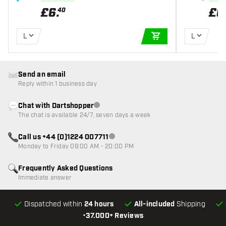
£
6
.
£
6
40
L
L
ADD TO CART
Send an email
Reply within 1 business day
Chat with Dartshopper
Customer service not available
The chat is available 24/7, seven days a week
Call us +44 (0)1224 007711
Customer service not available
Monday to Friday 09:00 AM - 20:00 PM
Frequently Asked Questions
Immediate answer
Dispatched within
24 hours
All-included
Shipping
•
37.000+ Reviews