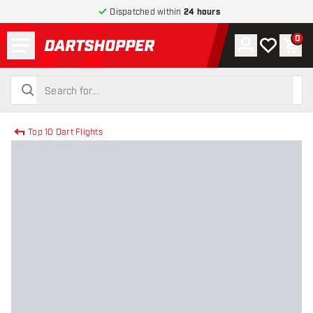
Dispatched within
24 hours
Menu
0
Account
My wishlist
Shop
return to home page
search
search
Top 10 Dart Flights