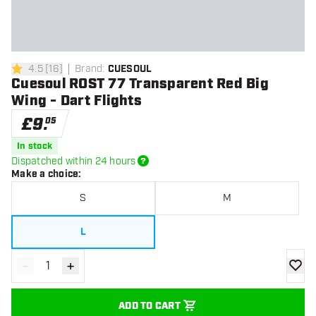
4.5
[
16
]
Brand
:
CUESOUL
4.5 score stars
Cuesoul ROST 77 Transparent Red Big
Wing - Dart Flights
£
9
.
05
In stock
Dispatched within 24 hours
Make a choice
:
S
M
L
-
+
Decrease quantity
Increase quantity
add to
ADD TO CART