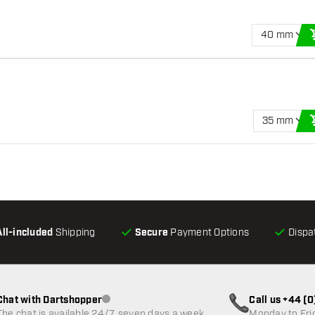
40 mm
35 mm
All-included
Shipping
Secure
Payment Options
Dispa
Chat with Dartshopper
Call us +44 (
Customer service not available
The chat is available 24/7, seven days a week
Monday to Fri