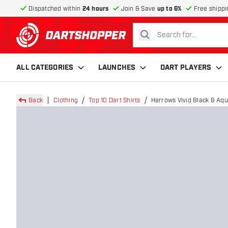
Dispatched within
24 hours
Join & Save
up to 6%
Free shippi
search
return to home page
ALL CATEGORIES
LAUNCHES
DART PLAYERS
Back
Clothing
Top 10 Dart Shirts
Harrows Vivid Black & Aqu