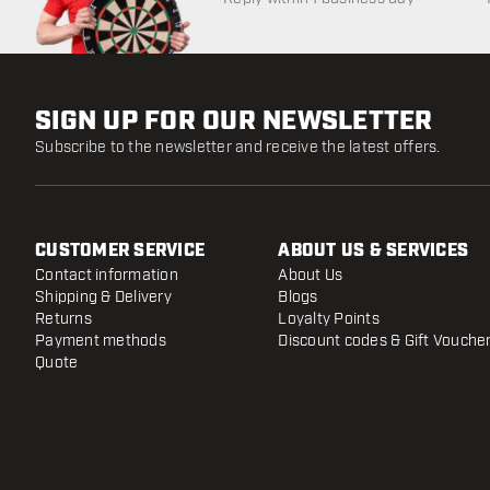
SIGN UP FOR OUR NEWSLETTER
Subscribe to the newsletter and receive the latest offers.
CUSTOMER SERVICE
ABOUT US & SERVICES
Contact information
About Us
Shipping & Delivery
Blogs
Returns
Loyalty Points
Payment methods
Discount codes & Gift Vouche
Quote