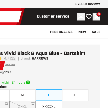
37.000+ Reviews
0
Account
My wishlist
Shoppi
Customer service
PERSONALIZE
NEW
SALE
 Vivid Black & Aqua Blue - Dartshirt
4.7 (32)
Brand
:
HARROWS
tars
6
£19.95
ing
15%
!
 within 24 hours
oice
:
M
L
XL
XXXL
XXXXXL