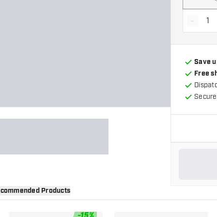
-
Decrea
Save u
Free s
Dispat
Secure
commended Products
-
15
%