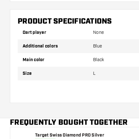
PRODUCT SPECIFICATIONS
Dart player
None
Additional colors
Blue
Main color
Black
Size
L
FREQUENTLY BOUGHT TOGETHER
Target Swiss Diamond PRO Silver