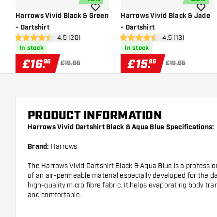
add to wishlist
add to 
Harrows Vivid Black & Green
Harrows Vivid Black & Jade
- Dartshirt
- Dartshirt
open reviews drawer
4.5 (20)
open reviews dra
4.5 (13)
4.5 score stars
4.5 score stars
In stock
In stock
£
16
.
£
15
.
96
96
£19.95
£19.95
PRODUCT INFORMATION
Harrows Vivid Dartshirt Black & Aqua Blue Specifications:
Brand:
Harrows
The Harrows Vivid Dartshirt Black & Aqua Blue is a professiona
of an air-permeable material especially developed for the dar
high-quality micro fibre fabric. It helps evaporating body tr
and comfortable.