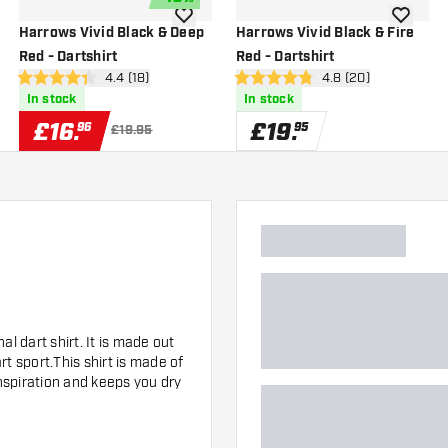
wishlist
add to wishlist
add to wi
Harrows Vivid Black & Deep
Harrows Vivid Black & Fire
Red - Dartshirt
Red - Dartshirt
wer
open reviews drawer
4.4 (18)
open reviews drawe
4.8 (20)
4.4 score stars
4.8 score stars
In stock
In stock
£
16
.
£
19
.
96
95
£19.95
l dart shirt. It is made out
t sport.This shirt is made of
anspiration and keeps you dry