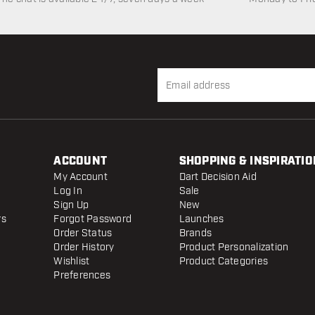
ACCOUNT
SHOPPING & INSPIRATIO
My Account
Dart Decision Aid
Log In
Sale
Sign Up
New
rs
Forgot Password
Launches
Order Status
Brands
Order History
Product Personalization
Wishlist
Product Categories
Preferences