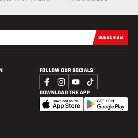
SUBSCRIBE!
Subscribe now
N
FOLLOW OUR SOCIALS
DOWNLOAD THE APP