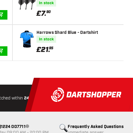
In stock
£
7
.
90
ADD TO CART
Harrows Shard Blue - Dartshirt
In stock
£
21
.
95
ADD TO CART
tched within
24 hours
All-included
Shipping
Secure
0)1224 007711
Frequently Asked Questions
Customer service not available
day 09:00 AM - 20:00 PM
Immediate answer