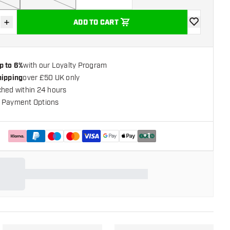
+
ADD TO CART
se quantity
Increase quantity
add to wishli
p to 6%
with our Loyalty Program
hipping
over £50 UK only
ched within 24 hours
 Payment Options
+
1