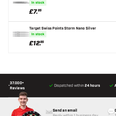
In stock
£
7
.
95
Target Swiss Points Storm Nano Silver
In stock
£
12
.
95
37.000+
•
Dispatched within
24 hours
Reviews
Send an email
Reply within 1 business day