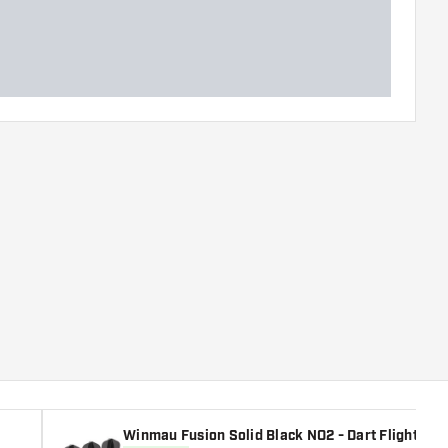
Winmau Fusion Solid Black NO2 - Dart Flights