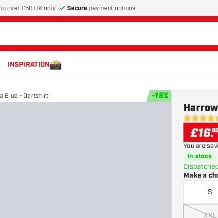
Secure
payment options
ng over £50 UK only
INSPIRATION
-
15
%
a Blue - Dartshirt
Harrows
4.7 score s
£
16
.
9
You are sav
In stock
Dispatched
Make a ch
S
XXL