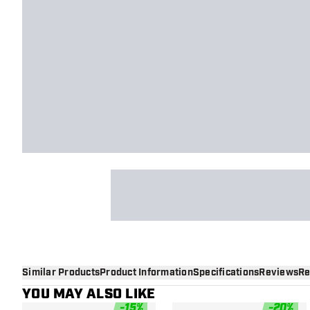
Similar Products
Product Information
Specifications
Reviews
Re
YOU MAY ALSO LIKE
-
15
%
-
20
%