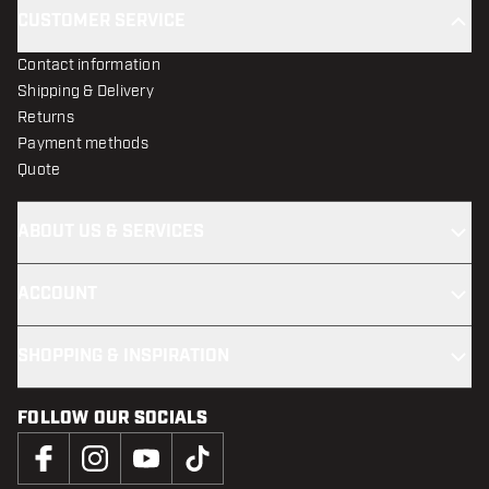
CUSTOMER SERVICE
Contact information
Shipping & Delivery
Returns
Payment methods
Quote
ABOUT US & SERVICES
ACCOUNT
SHOPPING & INSPIRATION
FOLLOW OUR SOCIALS