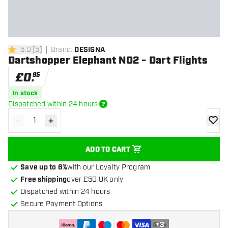
5.0
[
5
]
Brand
:
DESIGNA
5 score stars
Dartshopper Elephant NO2 - Dart Flights
£
0
.
95
In stock
Dispatched within 24 hours
-
+
Decrease quantity
Increase quantity
add to
ADD TO CART
Save up to 6%
with our Loyalty Program
Free shipping
over £50 UK only
Dispatched within 24 hours
Secure Payment Options
+
3