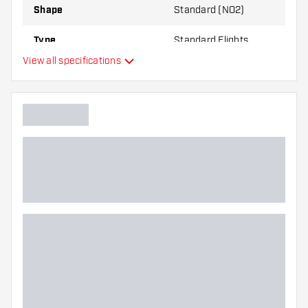
Shape
Standard (NO2)
Type
Standard Flights
View all specifications
Flexibility
Main color