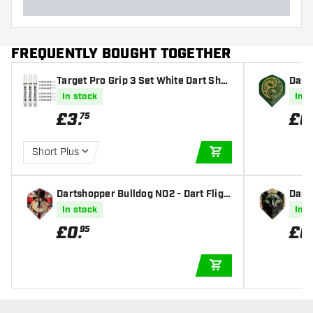
FREQUENTLY BOUGHT TOGETHER
Target Pro Grip 3 Set White Dart Shaf
Dart
ts
t Fli
In stock
In s
£
3
.
£
0
75
Short Plus
ADD TO CART
Dartshopper Bulldog NO2 - Dart Fligh
Dart
ts
hts
In stock
In s
£
0
.
£
0
95
ADD TO CART