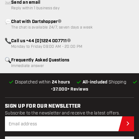
Send an email
Reply within 1 business day
Chat with Dartshopper
Customer service not available
The chat is available 24/7, seven days a week
Call us +44 (0)1224 007711
Customer service not available
Monday to Friday 09:00 AM - 20:00 PM
Frequently Asked Questions
Immediate answer
Dispatched within
24 hours
All-included
Shipping
•
37.000+ Reviews
SIGN UP FOR OUR NEWSLETTER
Subscribe to the newsletter and receive the latest offers.
Sub