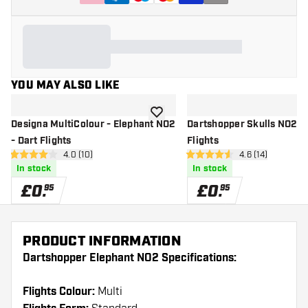
YOU MAY ALSO LIKE
add to wishlist
Designa MultiColour - Elephant NO2
Dartshopper Skulls NO2 - 
- Dart Flights
Flights
open reviews drawer
4.0 (10)
open reviews d
4.6 (14)
4 score stars
4.6 score stars
In stock
In stock
£
0
.
£
0
.
95
95
PRODUCT INFORMATION
Dartshopper Elephant NO2 Specifications:
Flights Colour:
Multi