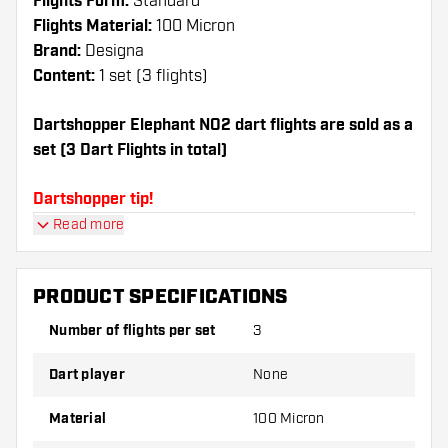
Flights Form:
Standard
Flights Material:
100 Micron
Brand:
Designa
Content:
1 set (3 flights)
Dartshopper Elephant NO2 dart flights are sold as a
set (3 Dart Flights in total)
Dartshopper tip!
Read more
Make sure you have plenty of flights and shafts
on hand. These can be damaged or broken
through use.
PRODUCT SPECIFICATIONS
Number of flights per set
3
Try a different shape, material or thickness of
the flights to find out which variant suits you
Dart player
None
best!
Material
100 Micron