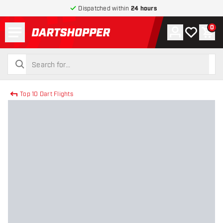
Dispatched within
24 hours
Menu
0
Account
My wishlist
Shop
return to home page
search
search
Top 10 Dart Flights