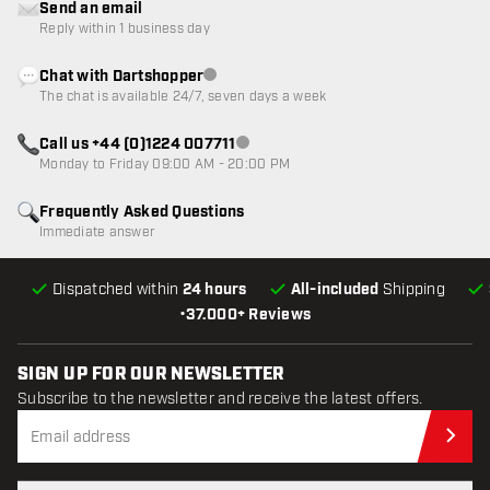
Send an email
Reply within 1 business day
Chat with Dartshopper
Customer service not available
The chat is available 24/7, seven days a week
Call us +44 (0)1224 007711
Customer service not available
Monday to Friday 09:00 AM - 20:00 PM
Frequently Asked Questions
Immediate answer
Dispatched within
24 hours
All-included
Shipping
•
37.000+ Reviews
SIGN UP FOR OUR NEWSLETTER
Subscribe to the newsletter and receive the latest offers.
Sub