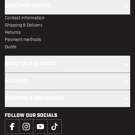
CUSTOMER SERVICE
Contact information
Shipping & Delivery
Returns
Payment methods
Quote
ABOUT US & SERVICES
ACCOUNT
SHOPPING & INSPIRATION
FOLLOW OUR SOCIALS