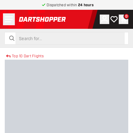
Dispatched within
24 hours
Menu
0
Account
My wishlist
Shop
return to home page
search
search
Top 10 Dart Flights