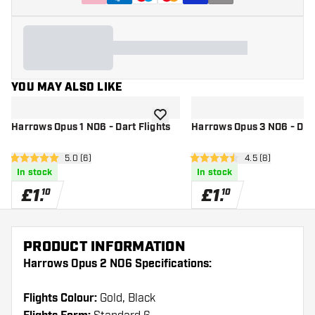
YOU MAY ALSO LIKE
add to wishlist
Harrows Opus 1 NO6 - Dart Flights
Harrows Opus 3 NO6 - Dart
open reviews drawer
5.0 (6)
open reviews dr
4.5 (8)
5 score stars
4.5 score stars
In stock
In stock
£
1
.
£
1
.
10
10
PRODUCT INFORMATION
Harrows Opus 2 NO6 Specifications:
Flights Colour:
Gold, Black