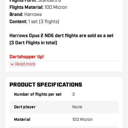
Flights Form:
Standard 6
Flights Material:
100 Micron
Brand:
Harrows
Content:
1 set (3 flights)
Harrows Opus 2 NO6 dart flights are sold as a set
(3 Dart Flights in total)
Dartshopper tip!
Read more
Make sure you have plenty of flights and shafts
on hand. These can be damaged or broken
through use.
PRODUCT SPECIFICATIONS
Number of flights per set
3
Try a different shape, material or thickness of
the flights to find out which variant suits you
Dart player
None
best!
Material
100 Micron