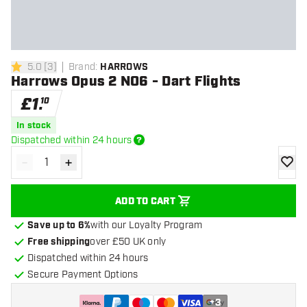
5.0
[
3
]
Brand
:
HARROWS
5 score stars
Harrows Opus 2 NO6 - Dart Flights
£
1
.
10
In stock
Dispatched within 24 hours
-
+
Decrease quantity
Increase quantity
add to
ADD TO CART
Save up to 6%
with our Loyalty Program
Free shipping
over £50 UK only
Dispatched within 24 hours
Secure Payment Options
+
3