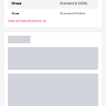
Shape
Standard 6 (NO6)
Type
Standard Flights
View all specifications
Flexibility
Additional colors
Main color