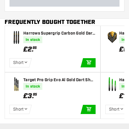
FREQUENTLY BOUGHT TOGETHER
Harrows Supergrip Carbon Gold Dart
Harr
Shafts
Fligh
In stock
In s
£
2
.
£
0
95
Short
ADD TO CART
Target Pro Grip Evo Al Gold Dart Shaf
Harr
ts
t Sha
In stock
In s
£
3
.
£
1
.
95
Short
Short
ADD TO CART